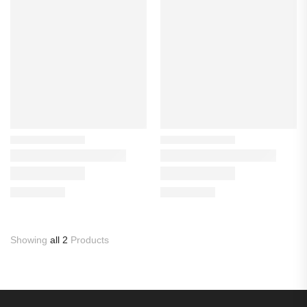
Showing
all 2
Products