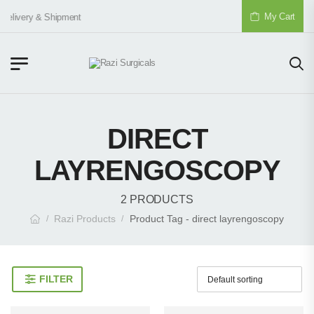
My Cart
Delivery & Shipment
DIRECT
LAYRENGOSCOPY
2 PRODUCTS
Razi Products
Product Tag - direct layrengoscopy
/
/
FILTER