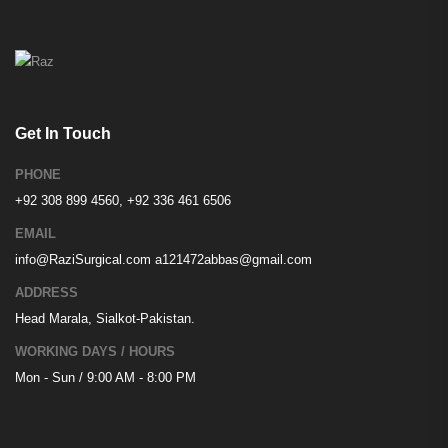
Get In Touch
PHONE
+92 308 899 4560, +92 336 461 6506
EMAIL
info@RaziSurgical.com
a121472abbas@gmail.com
ADDRESS
Head Marala, Sialkot-Pakistan.
WORKING DAYS / HOURS
Mon - Sun / 9:00 AM - 8:00 PM