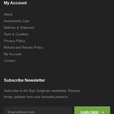
My Account
About
Instruments Care
Delivery & Shipment
Term & Conditon
Privacy Policy
Refund and Returns Policy
My Account
Contact
Subscribe Newsletter
Subscribe to the Razi Surgicals newsletter. Receive
timely updates from your favourite products.
SUBSCRIBE