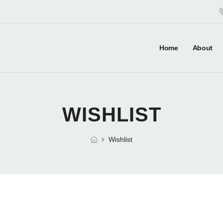
Home
About
WISHLIST
Wishlist