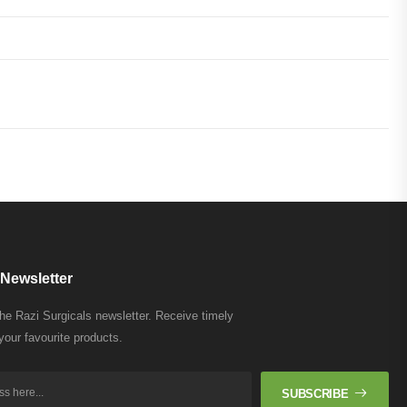
Newsletter
the Razi Surgicals newsletter. Receive timely
your favourite products.
SUBSCRIBE