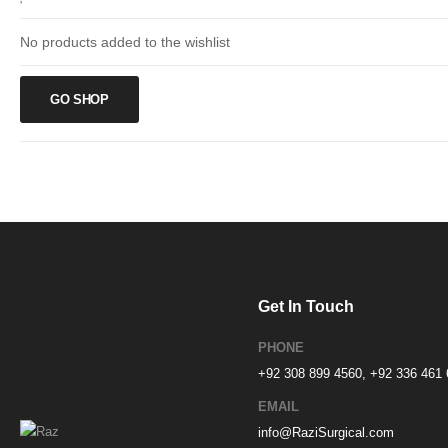
No products added to the wishlist
GO SHOP
Get In Touch
PHONE
+92 308 899 4560, +92 336 461
EMAIL
info@RaziSurgical.com