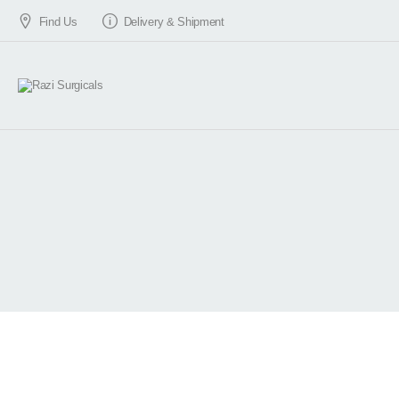
Find Us
Delivery & Shipment