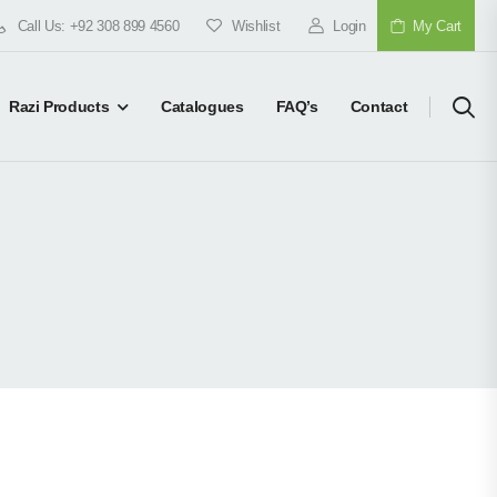
Call Us: +92 308 899 4560
Wishlist
Login
My Cart
Razi Products
Catalogues
FAQ’s
Contact