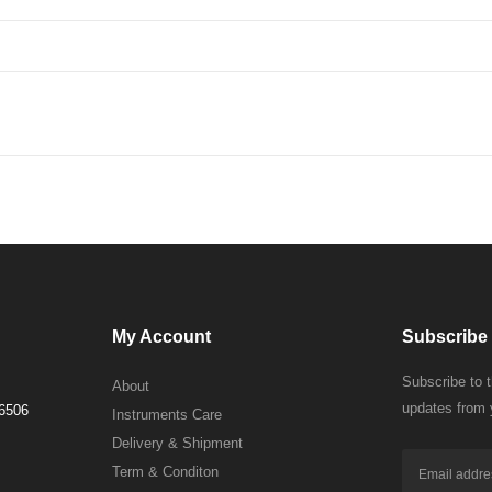
My Account
Subscribe 
Subscribe to 
About
updates from 
 6506
Instruments Care
Delivery & Shipment
Term & Conditon