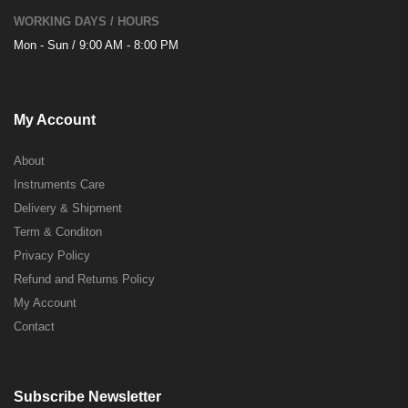
WORKING DAYS / HOURS
Mon - Sun / 9:00 AM - 8:00 PM
My Account
About
Instruments Care
Delivery & Shipment
Term & Conditon
Privacy Policy
Refund and Returns Policy
My Account
Contact
Subscribe Newsletter