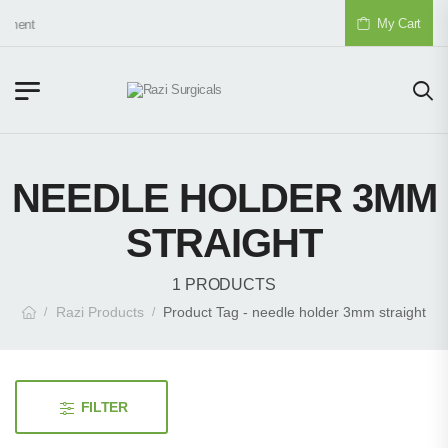
My Cart
pment
NEEDLE HOLDER 3MM
STRAIGHT
1 PRODUCTS
Razi Products
Product Tag - needle holder 3mm straight
/
/
FILTER