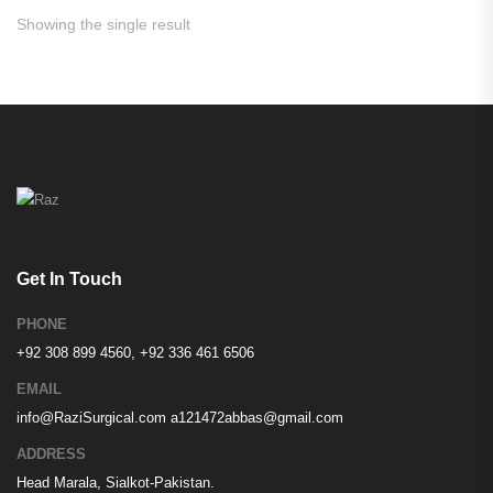
Showing the single result
Get In Touch
PHONE
+92 308 899 4560, +92 336 461 6506
EMAIL
info@RaziSurgical.com
a121472abbas@gmail.com
ADDRESS
Head Marala, Sialkot-Pakistan.