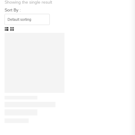
Showing the single result
Sort By :