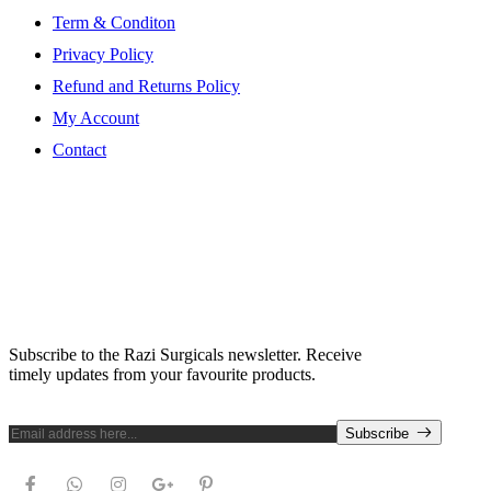
Term & Conditon
Privacy Policy
Refund and Returns Policy
My Account
Contact
Subscribe Newsletter
Subscribe to the Razi Surgicals newsletter. Receive
timely updates from your favourite products.
Subscribe