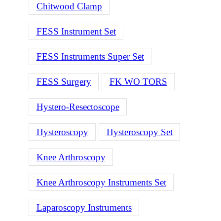
Chitwood Clamp
FESS Instrument Set
FESS Instruments Super Set
FESS Surgery
FK WO TORS
Hystero-Resectoscope
Hysteroscopy
Hysteroscopy Set
Knee Arthroscopy
Knee Arthroscopy Instruments Set
Laparoscopy Instruments