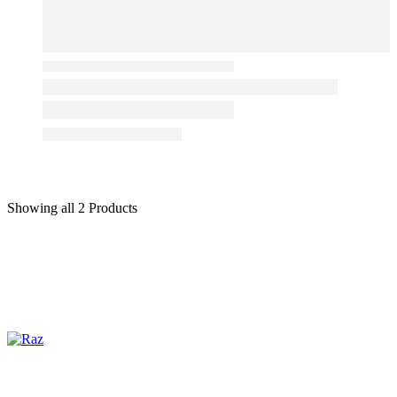
Showing
all 2
Products