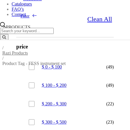
Catalogues
FAQ’s
Contact
Filter
Clean All
2 PRODUCTS
price
/
Razi Products
/
Product Tag - FESS instrument set
$
0
-
$
100
(49)
$
100
-
$
200
(49)
$
200
-
$
300
(22)
$
300
-
$
500
(23)