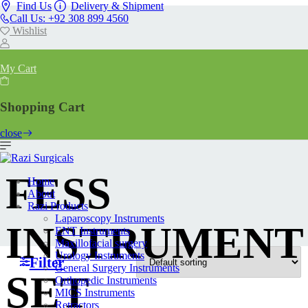
Find Us
Delivery & Shipment
Call Us: +92 308 899 4560
Wishlist
My Cart
Shopping Cart
close
FESS
Home
About
Razi Products
Laparoscopy Instruments
INSTRUMENT
ENT Instruments
Maxillofacial surgery
Urology Instruments
Filter
General Surgery Instruments
SET
Orthopedic Instruments
MICS Instruments
Retractors