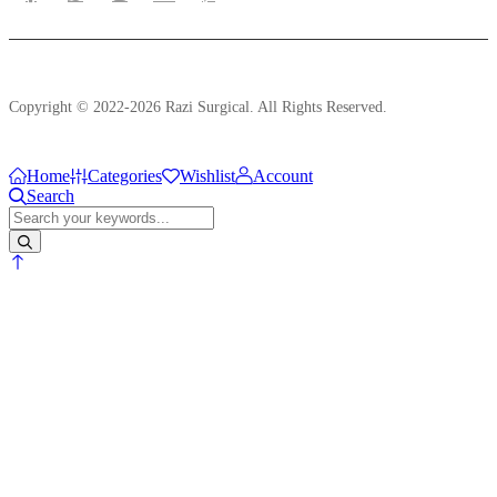
Copyright © 2022-2026 Razi Surgical. All Rights Reserved.
Home
Categories
Wishlist
Account
Search