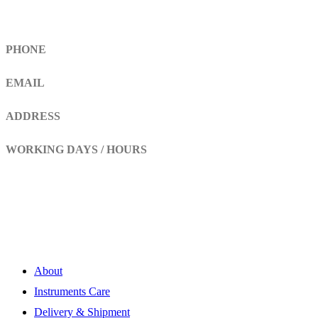
Get In Touch
PHONE
+92 308 899 4560, +92 336 461 6506
EMAIL
info@RaziSurgical.com
a121472abbas@gmail.com
ADDRESS
Head Marala, Sialkot-Pakistan.
WORKING DAYS / HOURS
Mon - Sun / 9:00 AM - 8:00 PM
My Account
About
Instruments Care
Delivery & Shipment