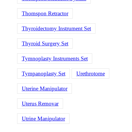
Thomspon Retractor
Thyroidectomy Instrument Set
Thyroid Surgery Set
Tymnoplasty Instruments Set
Tympanoplasty Set
Urethrotome
Uterine Manipulator
Uterus Removar
Utrine Manipulator