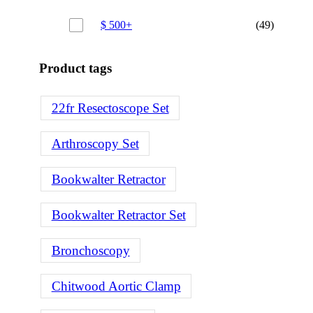
$
500
+
(49)
Product tags
22fr Resectoscope Set
Arthroscopy Set
Bookwalter Retractor
Bookwalter Retractor Set
Bronchoscopy
Chitwood Aortic Clamp