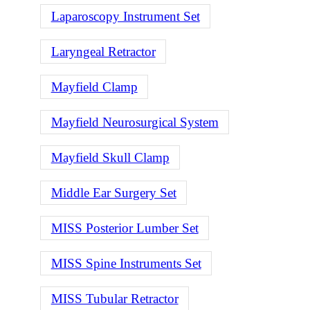
Laparoscopy Instrument Set
Laryngeal Retractor
Mayfield Clamp
Mayfield Neurosurgical System
Mayfield Skull Clamp
Middle Ear Surgery Set
MISS Posterior Lumber Set
MISS Spine Instruments Set
MISS Tubular Retractor