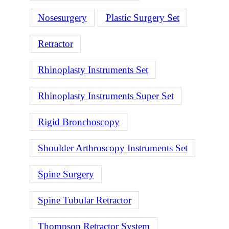
Nosesurgery
Plastic Surgery Set
Retractor
Rhinoplasty Instruments Set
Rhinoplasty Instruments Super Set
Rigid Bronchoscopy
Shoulder Arthroscopy Instruments Set
Spine Surgery
Spine Tubular Retractor
Thompson Retractor System