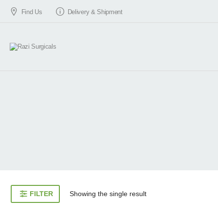
Find Us
Delivery & Shipment
FILTER
Showing the single result