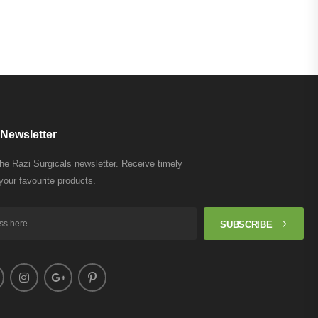
Newsletter
the Razi Surgicals newsletter. Receive timely
your favourite products.
SUBSCRIBE