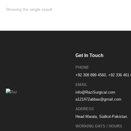
Showing the single result
Get In Touch
PHONE
+92 308 899 4560, +92 336 461
EMAIL
info@RaziSurgical.com
a121472abbas@gmail.com
ADDRESS
Head Marala, Sialkot-Pakistan.
WORKING DAYS / HOURS