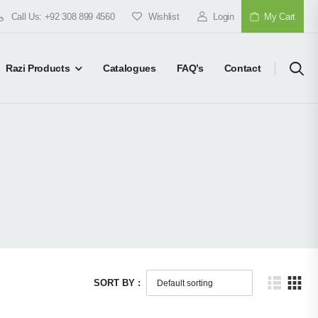
Call Us: +92 308 899 4560
Wishlist
Login
My Cart
Razi Products
Catalogues
FAQ’s
Contact
SORT BY :