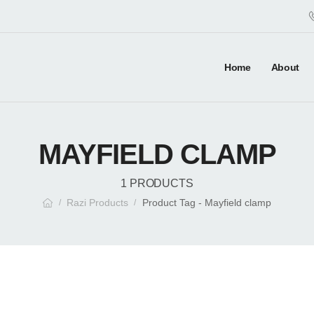
Home
About
MAYFIELD CLAMP
1 PRODUCTS
Razi Products
Product Tag - Mayfield clamp
/
/