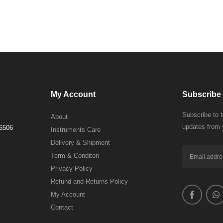
My Account
Subscribe 
Subscribe to 
About
updates from 
 6506
Instruments Care
Delivery & Shipment
Term & Conditon
Privacy Policy
Refund and Returns Policy
My Account
Contact