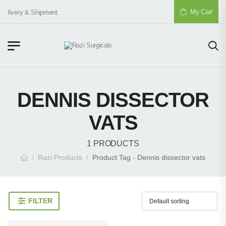
My Cart
Delivery & Shipment
DENNIS DISSECTOR
VATS
1 PRODUCTS
Razi Products
Product Tag - Dennis dissector vats
/
/
FILTER