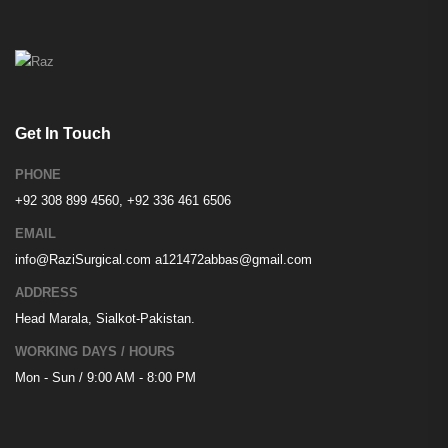
Get In Touch
PHONE
+92 308 899 4560, +92 336 461 6506
EMAIL
info@RaziSurgical.com
a121472abbas@gmail.com
ADDRESS
Head Marala, Sialkot-Pakistan.
WORKING DAYS / HOURS
Mon - Sun / 9:00 AM - 8:00 PM