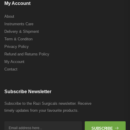
My Account
About
Instruments Care
Delivery & Shipment
Term & Conditon
Privacy Policy
Refund and Returns Policy
My Account
Contact
Subscribe Newsletter
Subscribe to the Razi Surgicals newsletter. Receive
timely updates from your favourite products.
SUBSCRIBE