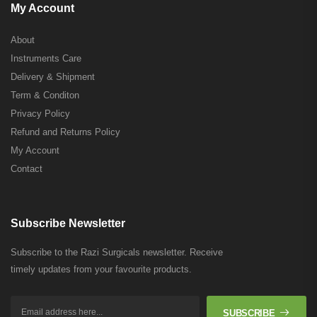
My Account
About
Instruments Care
Delivery & Shipment
Term & Conditon
Privacy Policy
Refund and Returns Policy
My Account
Contact
Subscribe Newsletter
Subscribe to the Razi Surgicals newsletter. Receive
timely updates from your favourite products.
SUBSCRIBE