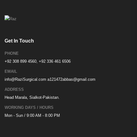
Get In Touch
PHONE
+92 308 899 4560, +92 336 461 6506
EMAIL
info@RaziSurgical.com
a121472abbas@gmail.com
ADDRESS
Head Marala, Sialkot-Pakistan.
WORKING DAYS / HOURS
Mon - Sun / 9:00 AM - 8:00 PM