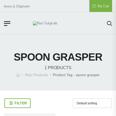
My Cart
Delivery & Shipment
SPOON GRASPER
1 PRODUCTS
Razi Products
Product Tag - spoon grasper
/
/
FILTER