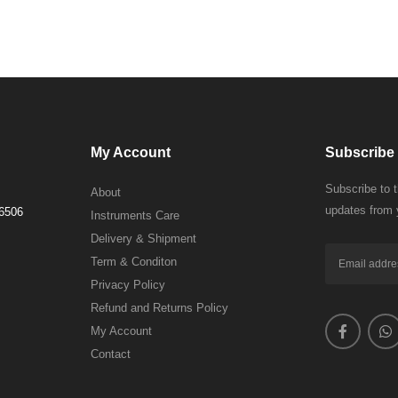
My Account
Subscribe 
Subscribe to 
About
updates from 
 6506
Instruments Care
Delivery & Shipment
Term & Conditon
Privacy Policy
Refund and Returns Policy
My Account
Contact