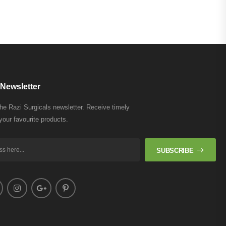
Newsletter
the Razi Surgicals newsletter. Receive timely
your favourite products.
SUBSCRIBE