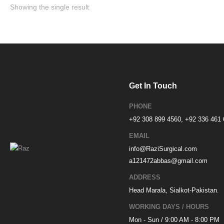
Showing the single result
Get In Touch
PHONE
+92 308 899 4560, +92 336 461
EMAIL
info@RaziSurgical.com
a121472abbas@gmail.com
ADDRESS
Head Marala, Sialkot-Pakistan.
WORKING DAYS / HOURS
Mon - Sun / 9:00 AM - 8:00 PM