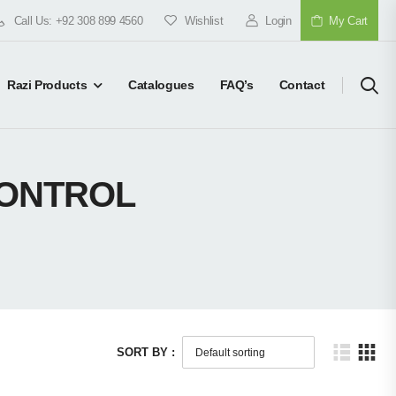
Call Us: +92 308 899 4560
Wishlist
Login
My Cart
Razi Products
Catalogues
FAQ’s
Contact
CONTROL
SORT BY :