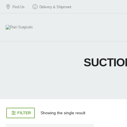
Find Us
Delivery & Shipment
SUCTIO
FILTER
Showing the single result