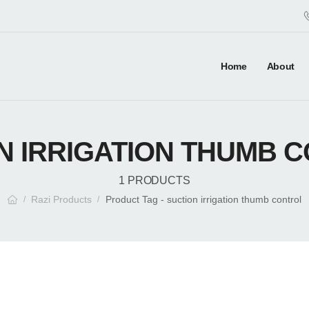
Home
About
N IRRIGATION THUMB 
1 PRODUCTS
Razi Products
Product Tag - suction irrigation thumb control
/
/