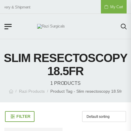
My Cart
livery & Shipment
SLIM RESECTOSCOPY
18.5FR
1 PRODUCTS
Razi Products
Product Tag - Slim resectoscopy 18.5fr
/
/
FILTER