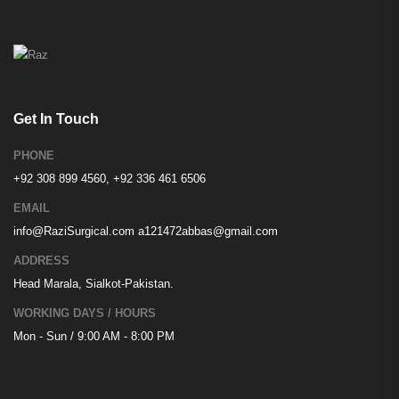
Get In Touch
PHONE
+92 308 899 4560, +92 336 461 6506
EMAIL
info@RaziSurgical.com
a121472abbas@gmail.com
ADDRESS
Head Marala, Sialkot-Pakistan.
WORKING DAYS / HOURS
Mon - Sun / 9:00 AM - 8:00 PM