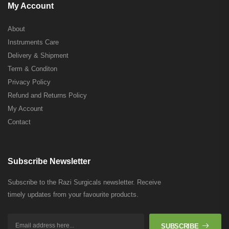
My Account
About
Instruments Care
Delivery & Shipment
Term & Conditon
Privacy Policy
Refund and Returns Policy
My Account
Contact
Subscribe Newsletter
Subscribe to the Razi Surgicals newsletter. Receive
timely updates from your favourite products.
SUBSCRIBE