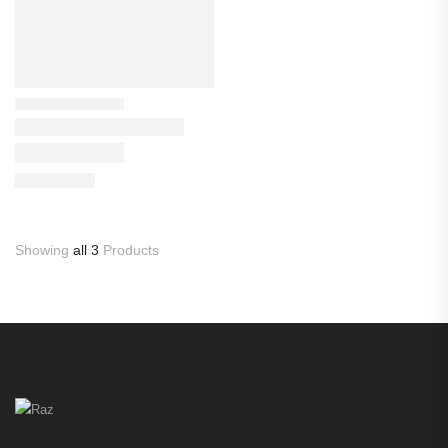
Showing
all 3
Products