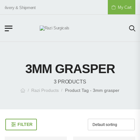
My Cart
Delivery & Shipment
3MM GRASPER
3 PRODUCTS
Razi Products
Product Tag - 3mm grasper
/
/
FILTER