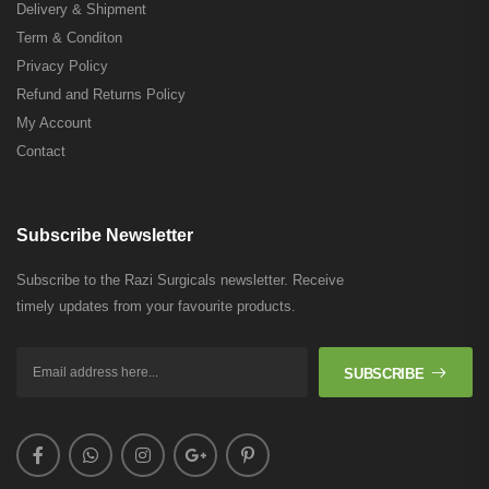
Delivery & Shipment
Term & Conditon
Privacy Policy
Refund and Returns Policy
My Account
Contact
Subscribe Newsletter
Subscribe to the Razi Surgicals newsletter. Receive
timely updates from your favourite products.
SUBSCRIBE