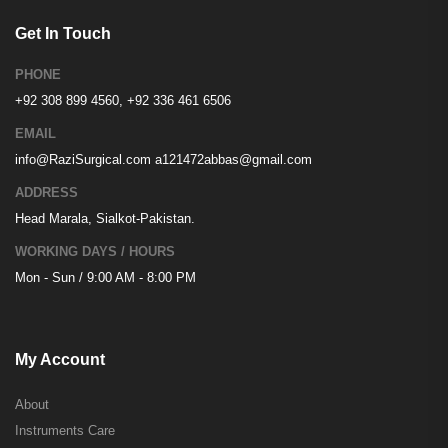
Get In Touch
PHONE
+92 308 899 4560, +92 336 461 6506
EMAIL
info@RaziSurgical.com
a121472abbas@gmail.com
ADDRESS
Head Marala, Sialkot-Pakistan.
WORKING DAYS / HOURS
Mon - Sun / 9:00 AM - 8:00 PM
My Account
About
Instruments Care