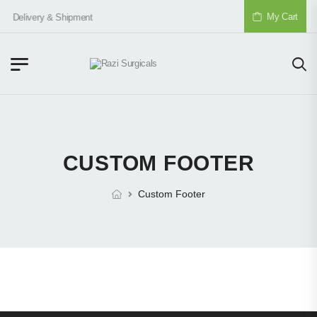
My Cart
Delivery & Shipment
CUSTOM FOOTER
Custom Footer