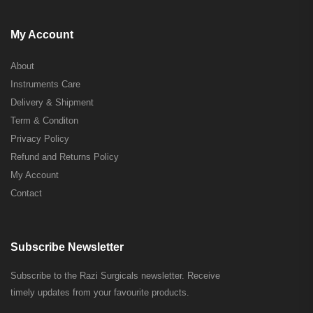
My Account
About
Instruments Care
Delivery & Shipment
Term & Conditon
Privacy Policy
Refund and Returns Policy
My Account
Contact
Subscribe Newsletter
Subscribe to the Razi Surgicals newsletter. Receive
timely updates from your favourite products.