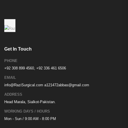
Get In Touch
PHONE
+92 308 899 4560, +92 336 461 6506
EMAIL
info@RaziSurgical.com
a121472abbas@gmail.com
ADDRESS
Head Marala, Sialkot-Pakistan.
WORKING DAYS / HOURS
Mon - Sun / 9:00 AM - 8:00 PM