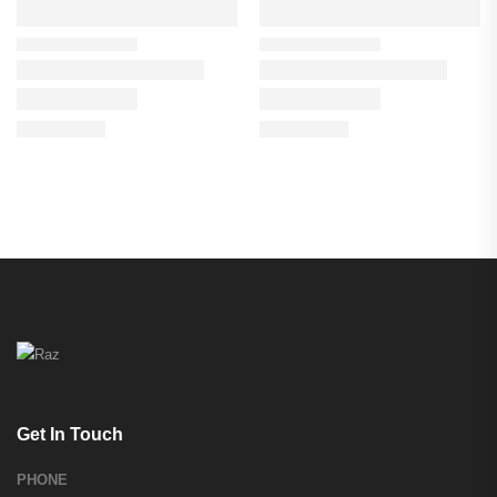
Get In Touch
PHONE