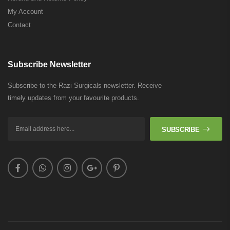
My Account
Contact
Subscribe Newsletter
Subscribe to the Razi Surgicals newsletter. Receive
timely updates from your favourite products.
SUBSCRIBE