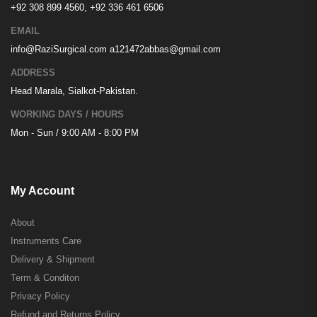
+92 308 899 4560, +92 336 461 6506
EMAIL
info@RaziSurgical.com
a121472abbas@gmail.com
ADDRESS
Head Marala, Sialkot-Pakistan.
WORKING DAYS / HOURS
Mon - Sun / 9:00 AM - 8:00 PM
My Account
About
Instruments Care
Delivery & Shipment
Term & Conditon
Privacy Policy
Refund and Returns Policy