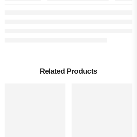
Related Products