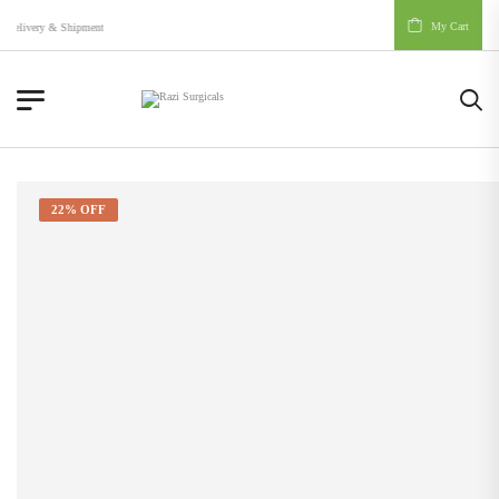
My Cart
Delivery & Shipment
22% OFF