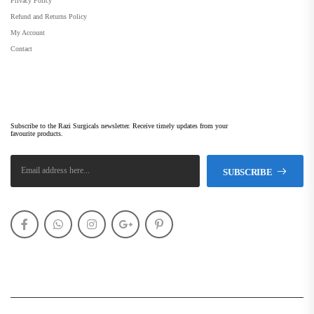
Privacy Policy
Refund and Returns Policy
My Account
Contact
Subscribe Newsletter
Subscribe to the Razi Surgicals newsletter. Receive timely updates from your
favourite products.
SUBSCRIBE