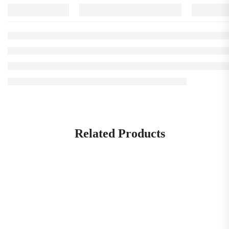
Related Products