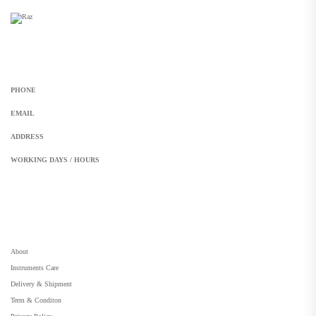
Get In Touch
PHONE
+92 308 899 4560, +92 336 461 6506
EMAIL
info@RaziSurgical.com
a121472abbas@gmail.com
ADDRESS
Head Marala, Sialkot-Pakistan.
WORKING DAYS / HOURS
Mon - Sun / 9:00 AM - 8:00 PM
My Account
About
Instruments Care
Delivery & Shipment
Term & Conditon