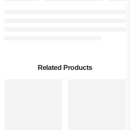
Related Products