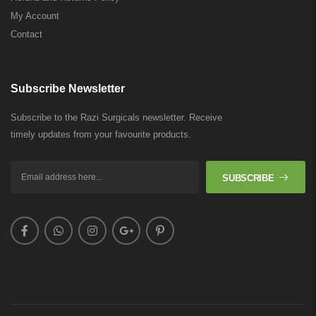
My Account
Contact
Subscribe Newsletter
Subscribe to the Razi Surgicals newsletter. Receive
timely updates from your favourite products.
SUBSCRIBE