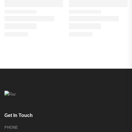
Get In Touch
PHONE