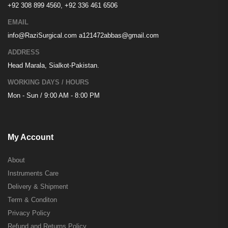
+92 308 899 4560, +92 336 461 6506
EMAIL
info@RaziSurgical.com
a121472abbas@gmail.com
ADDRESS
Head Marala, Sialkot-Pakistan.
WORKING DAYS / HOURS
Mon - Sun / 9:00 AM - 8:00 PM
My Account
About
Instruments Care
Delivery & Shipment
Term & Conditon
Privacy Policy
Refund and Returns Policy