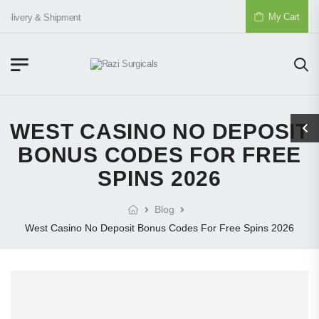
My Cart
elivery & Shipment
WEST CASINO NO DEPOSIT
BONUS CODES FOR FREE
SPINS 2026
Blog
West Casino No Deposit Bonus Codes For Free Spins 2026