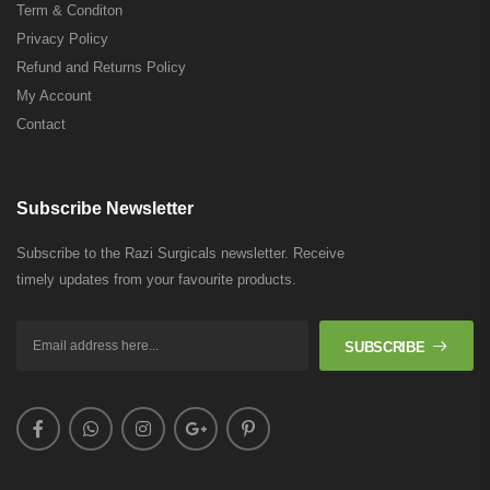
Term & Conditon
Privacy Policy
Refund and Returns Policy
My Account
Contact
Subscribe Newsletter
Subscribe to the Razi Surgicals newsletter. Receive
timely updates from your favourite products.
SUBSCRIBE