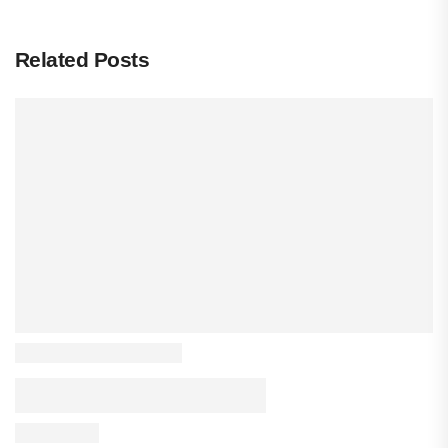
Related Posts