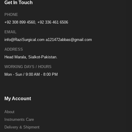
Get In Touch
PHONE
+92 308 899 4560, +92 336 461 6506
EMAIL
info@RaziSurgical.com
a121472abbas@gmail.com
ADDRESS
Head Marala, Sialkot-Pakistan.
WORKING DAYS / HOURS
Mon - Sun / 9:00 AM - 8:00 PM
My Account
About
Instruments Care
Delivery & Shipment