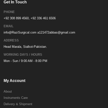
Get In Touch
PHONE
+92 308 899 4560, +92 336 461 6506
EMAIL
info@RaziSurgical.com
a121472abbas@gmail.com
ADDRESS
Head Marala, Sialkot-Pakistan.
WORKING DAYS / HOURS
Mon - Sun / 9:00 AM - 8:00 PM
My Account
About
Instruments Care
Delivery & Shipment