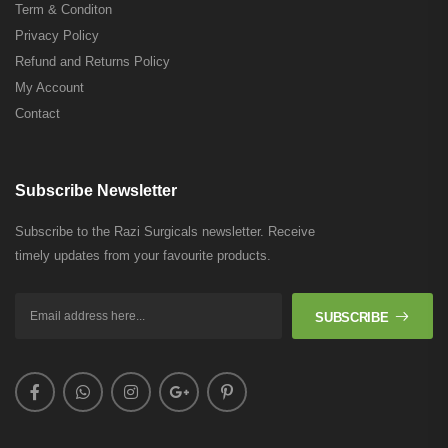
Term & Conditon
Privacy Policy
Refund and Returns Policy
My Account
Contact
Subscribe Newsletter
Subscribe to the Razi Surgicals newsletter. Receive
timely updates from your favourite products.
SUBSCRIBE