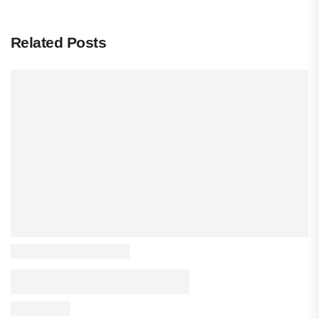
Related Posts