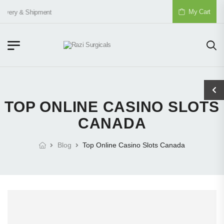
My Cart
livery & Shipment
TOP ONLINE CASINO SLOTS
CANADA
Blog
Top Online Casino Slots Canada