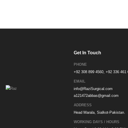
Get In Touch
PHONE
+92 308 899 4560, +92 336 461
EMAIL
info@RaziSurgical.com
a121472abbas@gmail.com
ADDRESS
Head Marala, Sialkot-Pakistan.
WORKING DAYS / HOURS