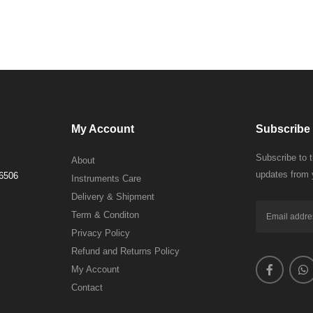
My Account
Subscribe 
Subscribe to 
About
updates from 
 6506
Instruments Care
Delivery & Shipment
Term & Conditon
Privacy Policy
Refund and Returns Policy
My Account
Contact