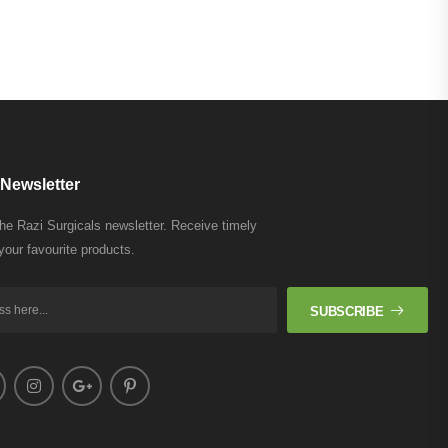
Newsletter
the Razi Surgicals newsletter. Receive timely
your favourite products.
SUBSCRIBE