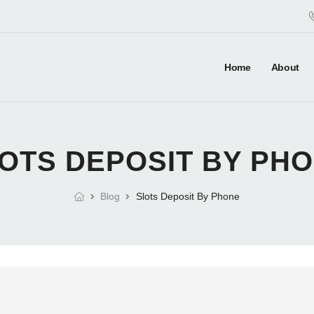
Home
About
OTS DEPOSIT BY PH
Blog
Slots Deposit By Phone