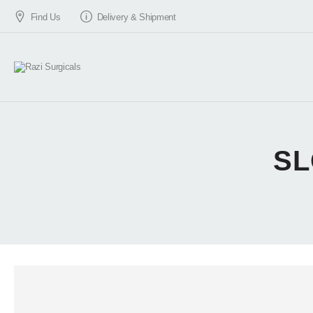
Find Us
Delivery & Shipment
SL