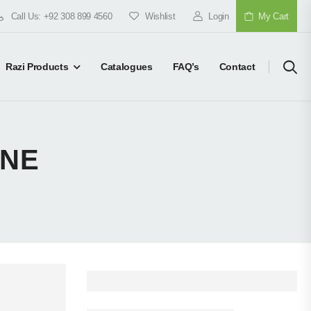
Call Us: +92 308 899 4560
Wishlist
Login
My Cart
Razi Products
Catalogues
FAQ’s
Contact
ONE