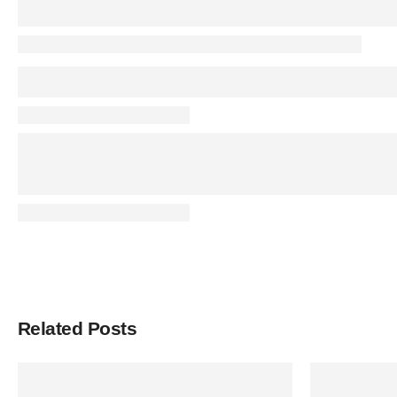
Related Posts