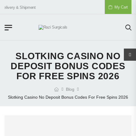
My Cart
Delivery & Shipment
SLOTKING CASINO NO
DEPOSIT BONUS CODES
FOR FREE SPINS 2026
Blog
Slotking Casino No Deposit Bonus Codes For Free Spins 2026