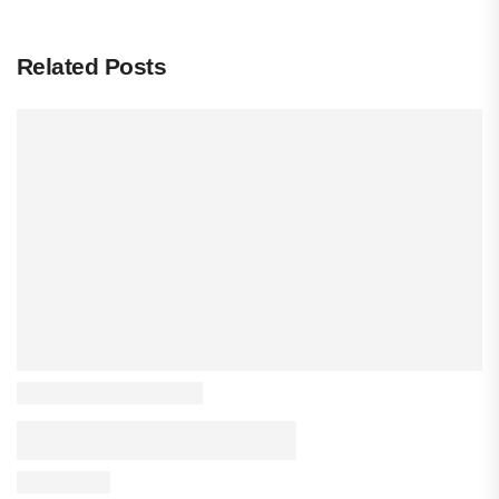
Related Posts