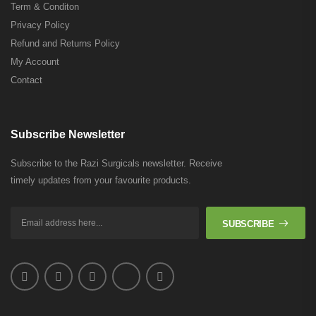
Term & Conditon
Privacy Policy
Refund and Returns Policy
My Account
Contact
Subscribe Newsletter
Subscribe to the Razi Surgicals newsletter. Receive
timely updates from your favourite products.
SUBSCRIBE