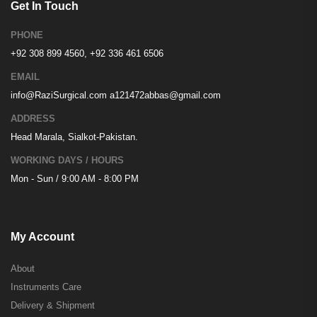
Get In Touch
PHONE
+92 308 899 4560, +92 336 461 6506
EMAIL
info@RaziSurgical.com
a121472abbas@gmail.com
ADDRESS
Head Marala, Sialkot-Pakistan.
WORKING DAYS / HOURS
Mon - Sun / 9:00 AM - 8:00 PM
My Account
About
Instruments Care
Delivery & Shipment