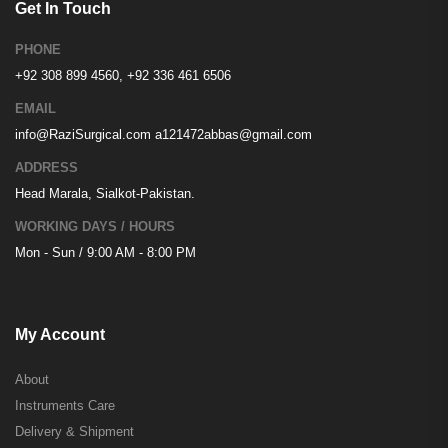
Get In Touch
PHONE
+92 308 899 4560, +92 336 461 6506
EMAIL
info@RaziSurgical.com
a121472abbas@gmail.com
ADDRESS
Head Marala, Sialkot-Pakistan.
WORKING DAYS / HOURS
Mon - Sun / 9:00 AM - 8:00 PM
My Account
About
Instruments Care
Delivery & Shipment