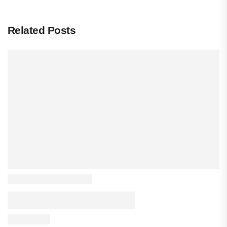
Related Posts