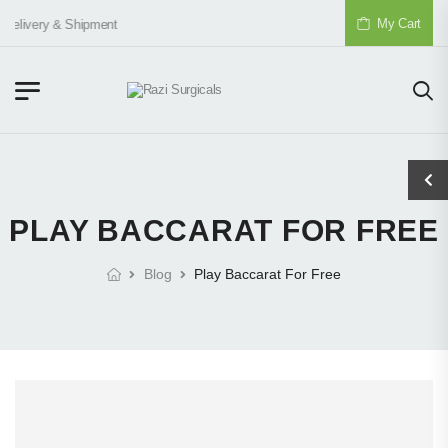
My Cart
Delivery & Shipment
PLAY BACCARAT FOR FREE
Blog
Play Baccarat For Free