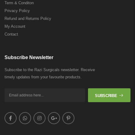
Term & Conditon
Privacy Policy
Refund and Returns Policy
My Account
Contact
Subscribe Newsletter
Subscribe to the Razi Surgicals newsletter. Receive
timely updates from your favourite products.
SUBSCRIBE