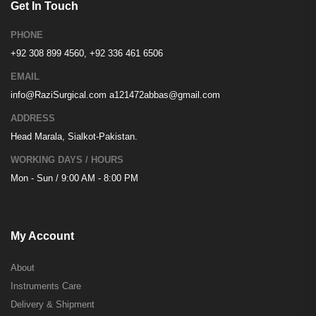
Get In Touch
PHONE
+92 308 899 4560, +92 336 461 6506
EMAIL
info@RaziSurgical.com
a121472abbas@gmail.com
ADDRESS
Head Marala, Sialkot-Pakistan.
WORKING DAYS / HOURS
Mon - Sun / 9:00 AM - 8:00 PM
My Account
About
Instruments Care
Delivery & Shipment