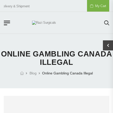
My Cart
Delivery & Shipment
ONLINE GAMBLING CANADA
ILLEGAL
Blog
Online Gambling Canada Illegal