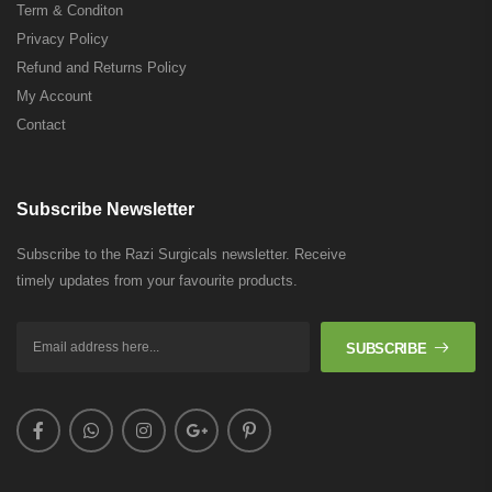
Term & Conditon
Privacy Policy
Refund and Returns Policy
My Account
Contact
Subscribe Newsletter
Subscribe to the Razi Surgicals newsletter. Receive
timely updates from your favourite products.
SUBSCRIBE