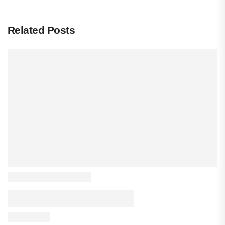
Related Posts