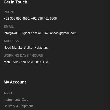
Get In Touch
PHONE
+92 308 899 4560, +92 336 461 6506
EMAIL
info@RaziSurgical.com
a121472abbas@gmail.com
ADDRESS
Head Marala, Sialkot-Pakistan.
WORKING DAYS / HOURS
Mon - Sun / 9:00 AM - 8:00 PM
My Account
About
Instruments Care
Delivery & Shipment