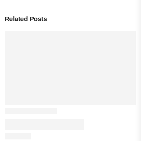
Related Posts