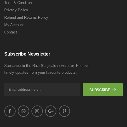
Term & Conditon
Privacy Policy
Refund and Returns Policy
My Account
Contact
Subscribe Newsletter
Subscribe to the Razi Surgicals newsletter. Receive
timely updates from your favourite products.
SUBSCRIBE