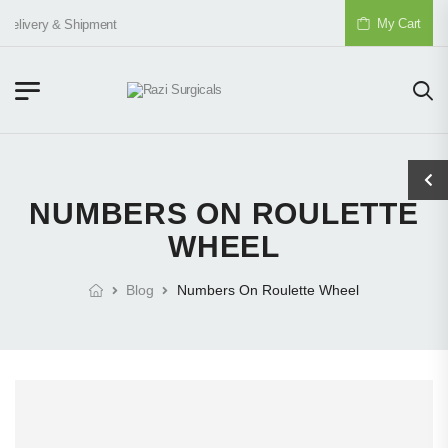
My Cart
Delivery & Shipment
NUMBERS ON ROULETTE
WHEEL
Blog
Numbers On Roulette Wheel