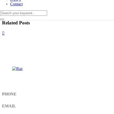
Contact
Related Posts
Get In Touch
PHONE
+92 308 899 4560, +92 336 461 6506
EMAIL
info@RaziSurgical.com
a121472abbas@gmail.com