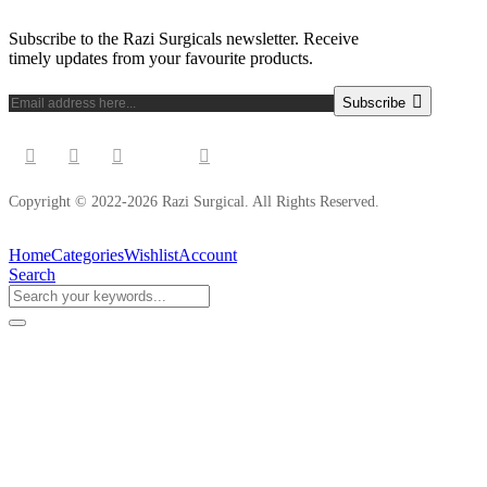
Subscribe to the Razi Surgicals newsletter. Receive
timely updates from your favourite products.
Subscribe
Copyright © 2022-2026 Razi Surgical. All Rights Reserved.
Home
Categories
Wishlist
Account
Search