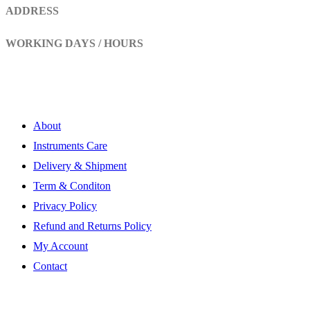
ADDRESS
Head Marala, Sialkot-Pakistan.
WORKING DAYS / HOURS
Mon - Sun / 9:00 AM - 8:00 PM
My Account
About
Instruments Care
Delivery & Shipment
Term & Conditon
Privacy Policy
Refund and Returns Policy
My Account
Contact
Subscribe Newsletter