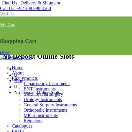
Find Us
Delivery & Shipment
Call Us: +92 308 899 4560
Wishlist
My Cart
Shopping Cart
close
No Deposit Online Slots
Home
About
Razi Products
Blog
Laparoscopy Instruments
ENT Instruments
No Deposit Online Slots
Maxillofacial surgery
Urology Instruments
General Surgery Instruments
Orthopedic Instruments
MICS Instruments
Retractors
Catalogues
FAQ’s