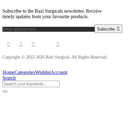
Subscribe to the Razi Surgicals newsletter. Receive
timely updates from your favourite products.
Subscribe
Copyright © 2022-2026 Razi Surgical. All Rights Reserved.
Home
Categories
Wishlist
Account
Search