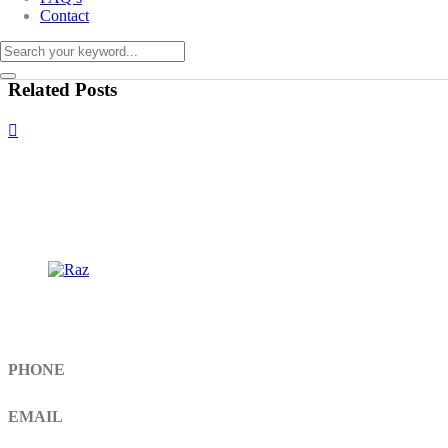
Contact
Related Posts
Get In Touch
PHONE
+92 308 899 4560, +92 336 461 6506
EMAIL
info@RaziSurgical.com
a121472abbas@gmail.com