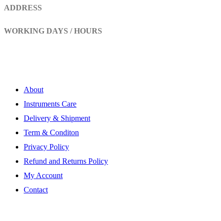
ADDRESS
Head Marala, Sialkot-Pakistan.
WORKING DAYS / HOURS
Mon - Sun / 9:00 AM - 8:00 PM
My Account
About
Instruments Care
Delivery & Shipment
Term & Conditon
Privacy Policy
Refund and Returns Policy
My Account
Contact
Subscribe Newsletter