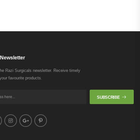
Newsletter
the Razi Surgicals newsletter. Receive timely
your favourite products.
SUBSCRIBE