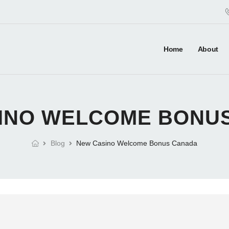
Home
About
INO WELCOME BONU
Blog
New Casino Welcome Bonus Canada