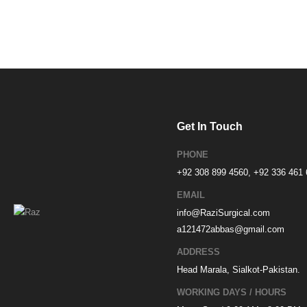
Get In Touch
PHONE
+92 308 899 4560, +92 336 461
EMAIL
info@RaziSurgical.com
a121472abbas@gmail.com
ADDRESS
Head Marala, Sialkot-Pakistan.
WORKING DAYS / HOURS