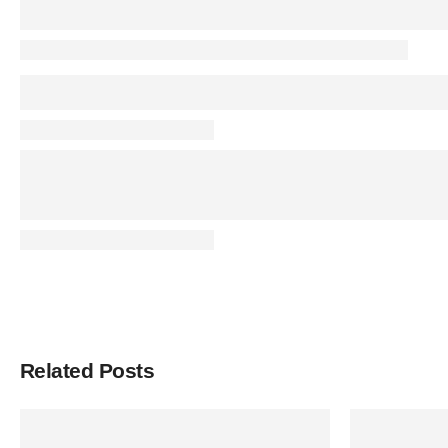
Related Posts