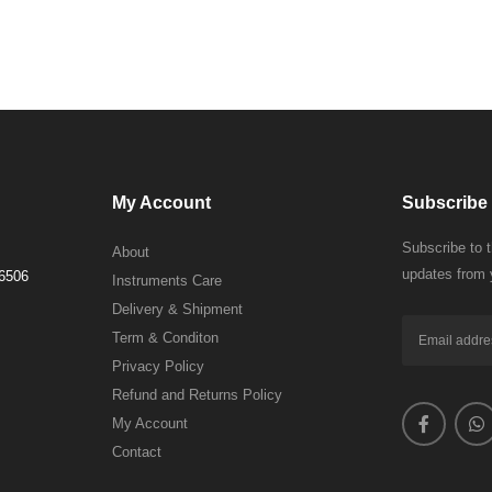
My Account
Subscribe 
Subscribe to 
About
updates from 
 6506
Instruments Care
Delivery & Shipment
Term & Conditon
Privacy Policy
Refund and Returns Policy
My Account
Contact