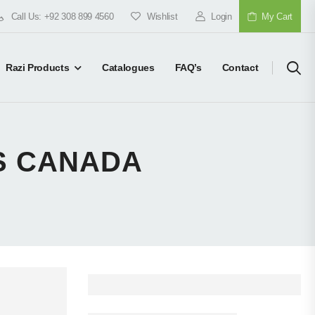
Call Us: +92 308 899 4560
Wishlist
Login
My Cart
Razi Products
Catalogues
FAQ’s
Contact
S CANADA