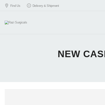
Find Us
Delivery & Shipment
NEW CAS