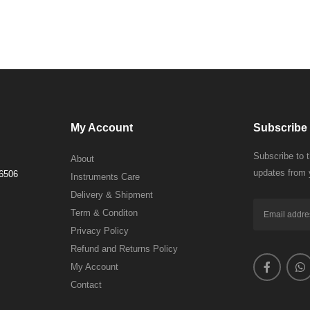
My Account
Subscribe 
Subscribe to 
About
updates from 
 6506
Instruments Care
Delivery & Shipment
Term & Conditon
Privacy Policy
Refund and Returns Policy
My Account
Contact