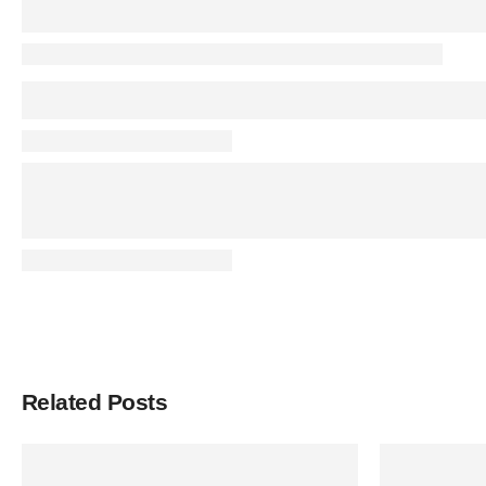
Related Posts