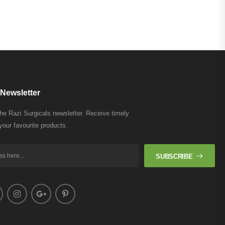
Newsletter
the Razi Surgicals newsletter. Receive timely
your favourite products.
SUBSCRIBE