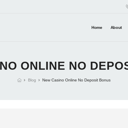
Home
About
NO ONLINE NO DEPO
Blog
New Casino Online No Deposit Bonus