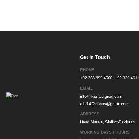
Get In Touch
PHONE
+92 308 899 4560, +92 336 461
EMAIL
info@RaziSurgical.com
a121472abbas@gmail.com
ADDRESS
Head Marala, Sialkot-Pakistan.
WORKING DAYS / HOURS