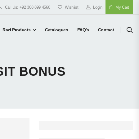
Call Us: +92 308 899 4560
Wishlist
Login
My Cart
Razi Products
Catalogues
FAQ’s
Contact
SIT BONUS