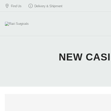
Find Us
Delivery & Shipment
NEW CASI