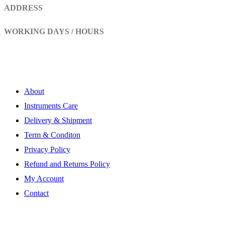
ADDRESS
Head Marala, Sialkot-Pakistan.
WORKING DAYS / HOURS
Mon - Sun / 9:00 AM - 8:00 PM
My Account
About
Instruments Care
Delivery & Shipment
Term & Conditon
Privacy Policy
Refund and Returns Policy
My Account
Contact
Subscribe Newsletter