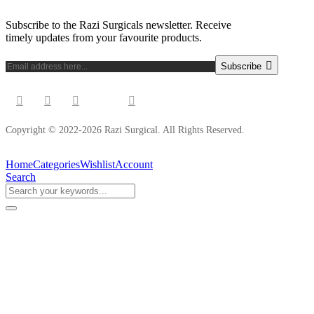
Subscribe to the Razi Surgicals newsletter. Receive
timely updates from your favourite products.
Subscribe
Copyright © 2022-2026 Razi Surgical. All Rights Reserved.
Home
Categories
Wishlist
Account
Search