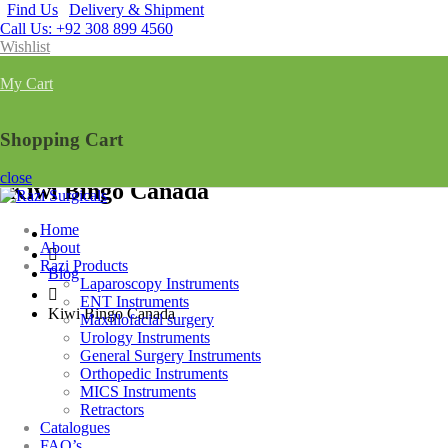
Find Us
Delivery & Shipment
Call Us: +92 308 899 4560
Wishlist
My Cart
Shopping Cart
close
Kiwi Bingo Canada
Home
About
Razi Products
Blog
Laparoscopy Instruments
ENT Instruments
Kiwi Bingo Canada
Maxillofacial surgery
Urology Instruments
General Surgery Instruments
Orthopedic Instruments
MICS Instruments
Retractors
Catalogues
FAQ’s