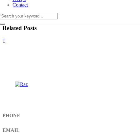
Contact
Related Posts
Get In Touch
PHONE
+92 308 899 4560, +92 336 461 6506
EMAIL
info@RaziSurgical.com
a121472abbas@gmail.com