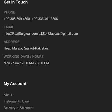
Get In Touch
PHONE
+92 308 899 4560, +92 336 461 6506
EMAIL
info@RaziSurgical.com
a121472abbas@gmail.com
ADDRESS
Head Marala, Sialkot-Pakistan.
WORKING DAYS / HOURS
Mon - Sun / 9:00 AM - 8:00 PM
My Account
About
Instruments Care
Delivery & Shipment