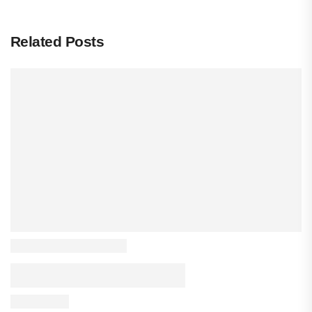
Related Posts