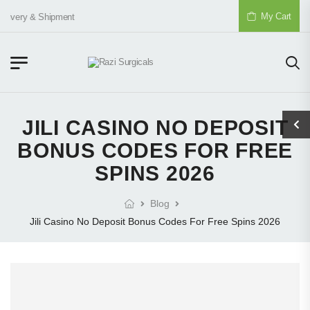
My Cart
livery & Shipment
JILI CASINO NO DEPOSIT
BONUS CODES FOR FREE
SPINS 2026
Blog
Jili Casino No Deposit Bonus Codes For Free Spins 2026