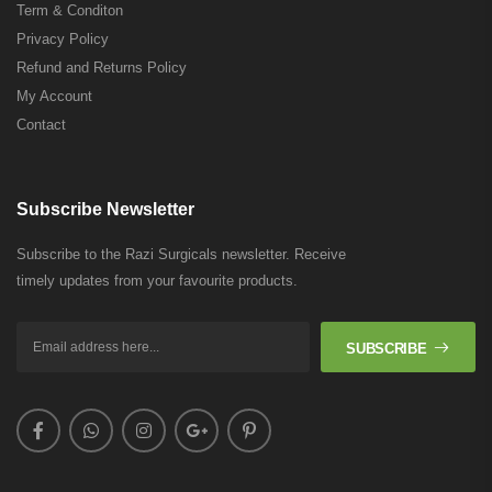
Term & Conditon
Privacy Policy
Refund and Returns Policy
My Account
Contact
Subscribe Newsletter
Subscribe to the Razi Surgicals newsletter. Receive
timely updates from your favourite products.
SUBSCRIBE