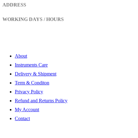
ADDRESS
Head Marala, Sialkot-Pakistan.
WORKING DAYS / HOURS
Mon - Sun / 9:00 AM - 8:00 PM
My Account
About
Instruments Care
Delivery & Shipment
Term & Conditon
Privacy Policy
Refund and Returns Policy
My Account
Contact
Subscribe Newsletter