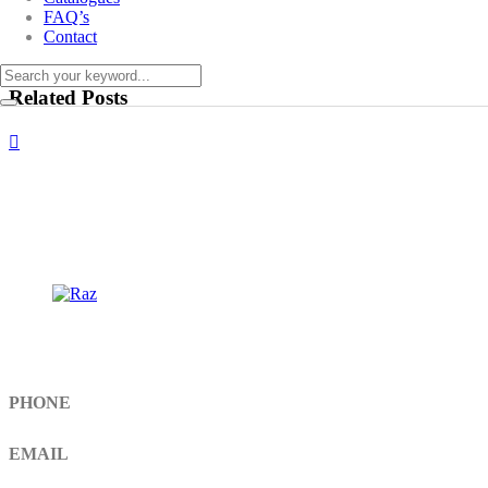
FAQ’s
Contact
Related Posts
Get In Touch
PHONE
+92 308 899 4560, +92 336 461 6506
EMAIL
info@RaziSurgical.com
a121472abbas@gmail.com