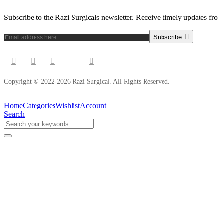
Subscribe to the Razi Surgicals newsletter. Receive timely updates fr
Subscribe
Copyright © 2022-2026 Razi Surgical. All Rights Reserved.
Home
Categories
Wishlist
Account
Search