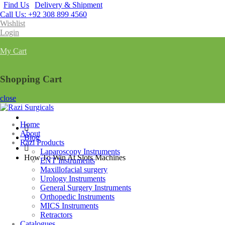
Find Us
Delivery & Shipment
Call Us: +92 308 899 4560
Wishlist
Login
My Cart
Shopping Cart
How To Win At Slots Machines
close
Home
About
Blog
Razi Products
Laparoscopy Instruments
How To Win At Slots Machines
ENT Instruments
Maxillofacial surgery
Urology Instruments
General Surgery Instruments
Orthopedic Instruments
MICS Instruments
Retractors
Catalogues