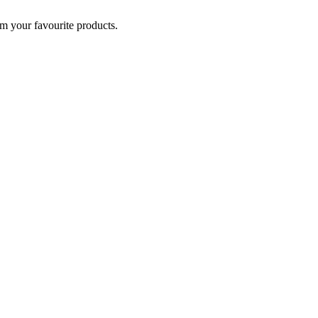
om your favourite products.