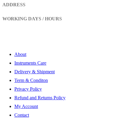
ADDRESS
Head Marala, Sialkot-Pakistan.
WORKING DAYS / HOURS
Mon - Sun / 9:00 AM - 8:00 PM
My Account
About
Instruments Care
Delivery & Shipment
Term & Conditon
Privacy Policy
Refund and Returns Policy
My Account
Contact
Subscribe Newsletter