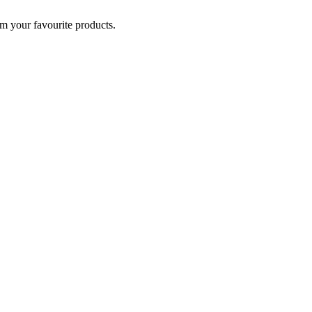
om your favourite products.