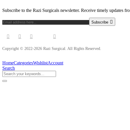
Subscribe to the Razi Surgicals newsletter. Receive timely updates fr
Subscribe
Copyright © 2022-2026 Razi Surgical. All Rights Reserved.
Home
Categories
Wishlist
Account
Search