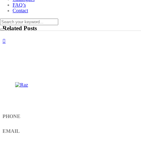
FAQ’s
Contact
Related Posts
Get In Touch
PHONE
+92 308 899 4560, +92 336 461 6506
EMAIL
info@RaziSurgical.com
a121472abbas@gmail.com