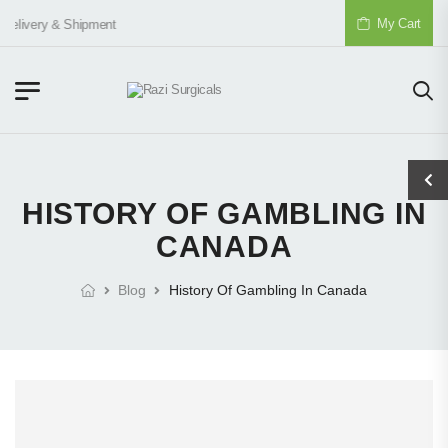
My Cart
Delivery & Shipment
HISTORY OF GAMBLING IN
CANADA
Blog
History Of Gambling In Canada