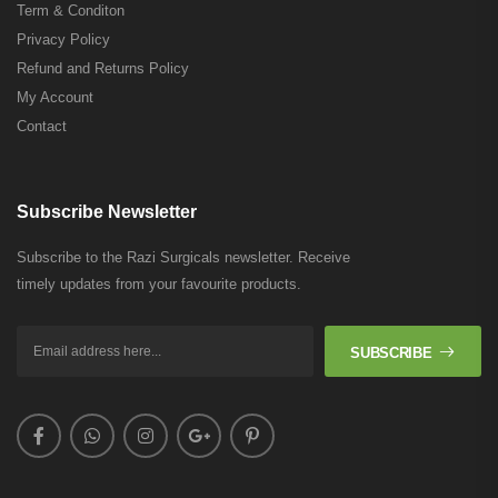
Term & Conditon
Privacy Policy
Refund and Returns Policy
My Account
Contact
Subscribe Newsletter
Subscribe to the Razi Surgicals newsletter. Receive
timely updates from your favourite products.
SUBSCRIBE