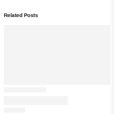
Related Posts