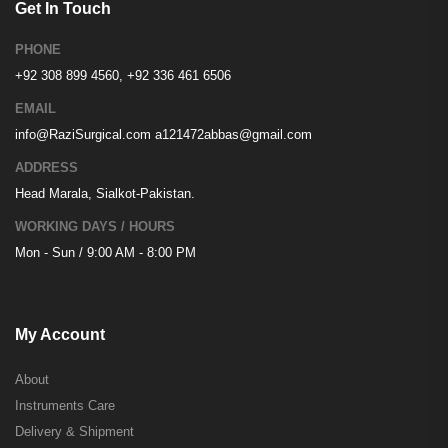
Get In Touch
PHONE
+92 308 899 4560, +92 336 461 6506
EMAIL
info@RaziSurgical.com
a121472abbas@gmail.com
ADDRESS
Head Marala, Sialkot-Pakistan.
WORKING DAYS / HOURS
Mon - Sun / 9:00 AM - 8:00 PM
My Account
About
Instruments Care
Delivery & Shipment