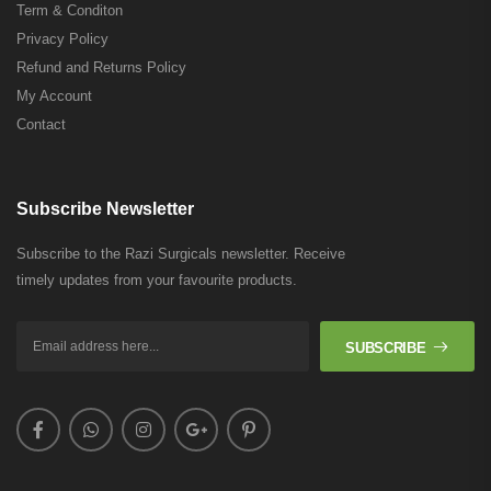
Term & Conditon
Privacy Policy
Refund and Returns Policy
My Account
Contact
Subscribe Newsletter
Subscribe to the Razi Surgicals newsletter. Receive
timely updates from your favourite products.
SUBSCRIBE