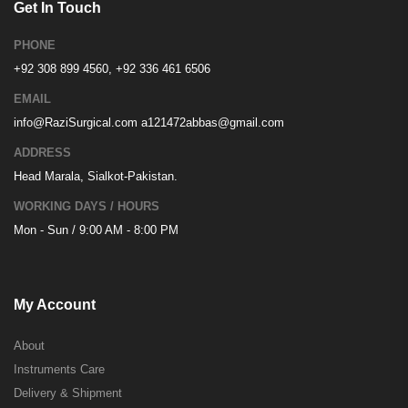
Get In Touch
PHONE
+92 308 899 4560, +92 336 461 6506
EMAIL
info@RaziSurgical.com
a121472abbas@gmail.com
ADDRESS
Head Marala, Sialkot-Pakistan.
WORKING DAYS / HOURS
Mon - Sun / 9:00 AM - 8:00 PM
My Account
About
Instruments Care
Delivery & Shipment