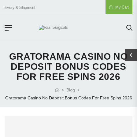
My Cart
Delivery & Shipment
GRATORAMA CASINO NO
DEPOSIT BONUS CODES
FOR FREE SPINS 2026
Blog
Gratorama Casino No Deposit Bonus Codes For Free Spins 2026