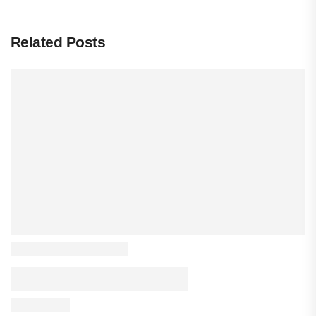
Related Posts