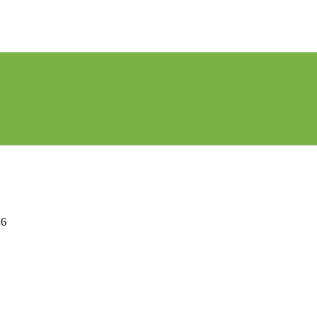
For Free Spins 2026
26