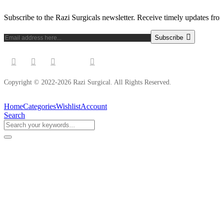
Subscribe to the Razi Surgicals newsletter. Receive timely updates fr
Subscribe
Copyright © 2022-2026 Razi Surgical. All Rights Reserved.
Home
Categories
Wishlist
Account
Search