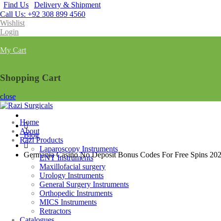
Find Us
Delivery & Shipment
Call Us: +92 308 899 4560
Wishlist
Login
My Cart
Shopping Cart
Germania Casino No Deposit Bonus Codes 
close
Home
About
Blog
Razi Products
Laparoscopy Instruments
Germania Casino No Deposit Bonus Codes For Free Spins 20
ENT Instruments
Maxillofacial surgery
Urology Instruments
General Surgery Instruments
Orthopedic Instruments
MICS Instruments
Retractors
Catalogues