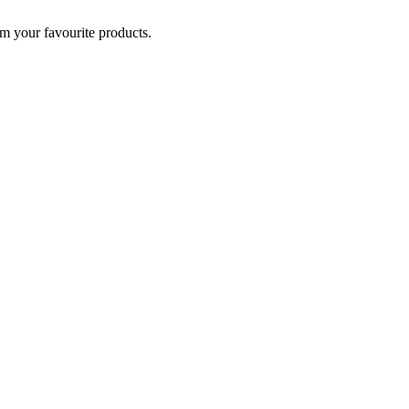
om your favourite products.