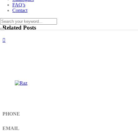
FAQ’s
Contact
Related Posts
Get In Touch
PHONE
+92 308 899 4560, +92 336 461 6506
EMAIL
info@RaziSurgical.com
a121472abbas@gmail.com