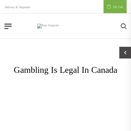
My Cart
Delivery & Shipment
Gambling Is Legal In Canada
Blog
Gambling Is Legal In Canada