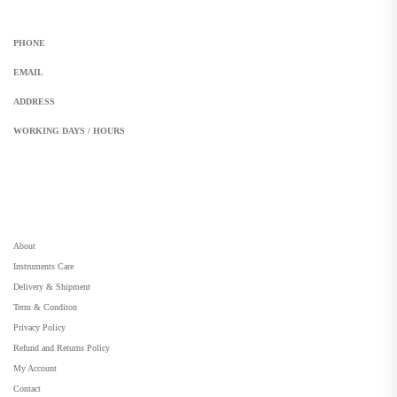
Get In Touch
PHONE
+92 308 899 4560, +92 336 461 6506
EMAIL
info@RaziSurgical.com
a121472abbas@gmail.com
ADDRESS
Head Marala, Sialkot-Pakistan.
WORKING DAYS / HOURS
Mon - Sun / 9:00 AM - 8:00 PM
My Account
About
Instruments Care
Delivery & Shipment
Term & Conditon
Privacy Policy
Refund and Returns Policy
My Account
Contact