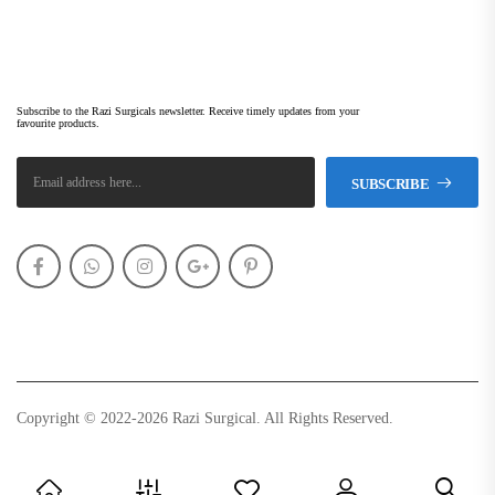
Subscribe Newsletter
Subscribe to the Razi Surgicals newsletter. Receive timely updates from your
favourite products.
SUBSCRIBE
Copyright © 2022-2026 Razi Surgical. All Rights Reserved.