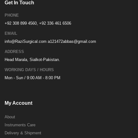
Get In Touch
PHONE
+92 308 899 4560, +92 336 461 6506
EMAIL
info@RaziSurgical.com
a121472abbas@gmail.com
ADDRESS
Head Marala, Sialkot-Pakistan.
WORKING DAYS / HOURS
Mon - Sun / 9:00 AM - 8:00 PM
My Account
About
Instruments Care
Delivery & Shipment