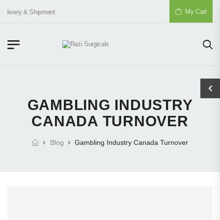
My Cart
elivery & Shipment
GAMBLING INDUSTRY
CANADA TURNOVER
Blog
Gambling Industry Canada Turnover