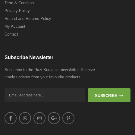
Term & Conditon
Privacy Policy
Refund and Returns Policy
My Account
Contact
Subscribe Newsletter
Subscribe to the Razi Surgicals newsletter. Receive
timely updates from your favourite products.
SUBSCRIBE