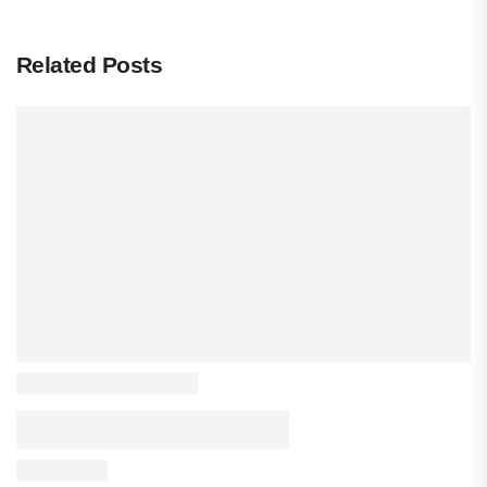
Related Posts