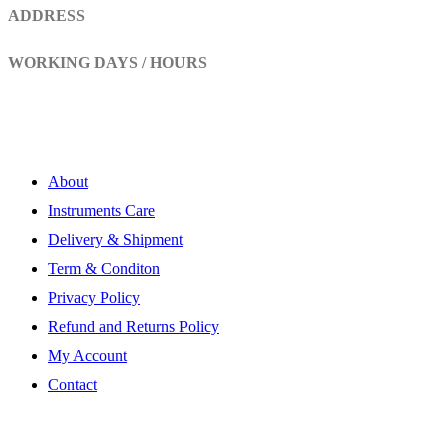
ADDRESS
Head Marala, Sialkot-Pakistan.
WORKING DAYS / HOURS
Mon - Sun / 9:00 AM - 8:00 PM
My Account
About
Instruments Care
Delivery & Shipment
Term & Conditon
Privacy Policy
Refund and Returns Policy
My Account
Contact
Subscribe Newsletter