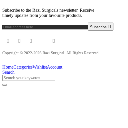
Subscribe to the Razi Surgicals newsletter. Receive
timely updates from your favourite products.
Subscribe
Copyright © 2022-2026 Razi Surgical. All Rights Reserved.
Home
Categories
Wishlist
Account
Search