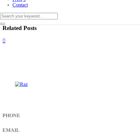
Contact
Related Posts
Get In Touch
PHONE
+92 308 899 4560, +92 336 461 6506
EMAIL
info@RaziSurgical.com
a121472abbas@gmail.com