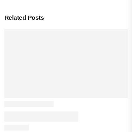
Related Posts