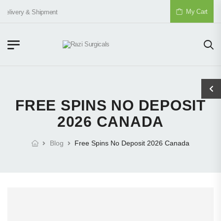
My Cart
Delivery & Shipment
FREE SPINS NO DEPOSIT
2026 CANADA
Blog
Free Spins No Deposit 2026 Canada