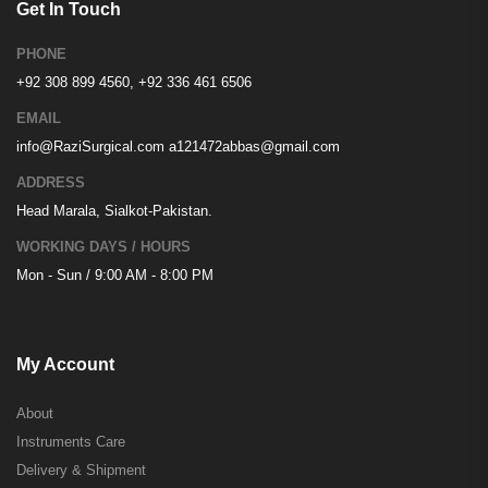
Get In Touch
PHONE
+92 308 899 4560, +92 336 461 6506
EMAIL
info@RaziSurgical.com
a121472abbas@gmail.com
ADDRESS
Head Marala, Sialkot-Pakistan.
WORKING DAYS / HOURS
Mon - Sun / 9:00 AM - 8:00 PM
My Account
About
Instruments Care
Delivery & Shipment