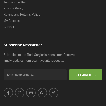
Term & Conditon
Privacy Policy
Refund and Returns Policy
My Account
Contact
Subscribe Newsletter
Subscribe to the Razi Surgicals newsletter. Receive
timely updates from your favourite products.
SUBSCRIBE