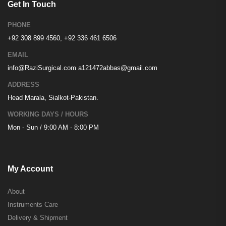
Get In Touch
PHONE
+92 308 899 4560, +92 336 461 6506
EMAIL
info@RaziSurgical.com
a121472abbas@gmail.com
ADDRESS
Head Marala, Sialkot-Pakistan.
WORKING DAYS / HOURS
Mon - Sun / 9:00 AM - 8:00 PM
My Account
About
Instruments Care
Delivery & Shipment