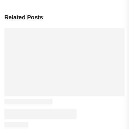
Related Posts