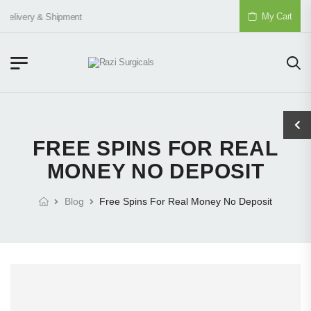
My Cart
Delivery & Shipment
FREE SPINS FOR REAL
MONEY NO DEPOSIT
Blog
Free Spins For Real Money No Deposit