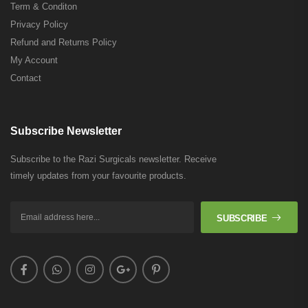
Term & Conditon
Privacy Policy
Refund and Returns Policy
My Account
Contact
Subscribe Newsletter
Subscribe to the Razi Surgicals newsletter. Receive
timely updates from your favourite products.
SUBSCRIBE