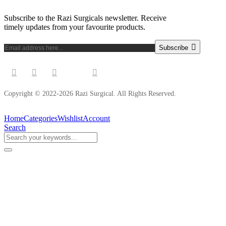
Subscribe to the Razi Surgicals newsletter. Receive
timely updates from your favourite products.
Subscribe
Copyright © 2022-2026 Razi Surgical. All Rights Reserved.
Home
Categories
Wishlist
Account
Search