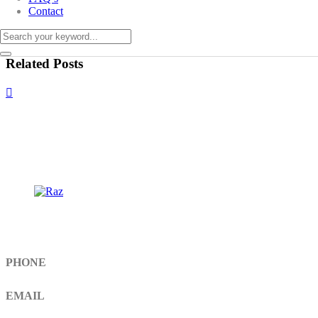
Contact
Related Posts
Get In Touch
PHONE
+92 308 899 4560, +92 336 461 6506
EMAIL
info@RaziSurgical.com
a121472abbas@gmail.com