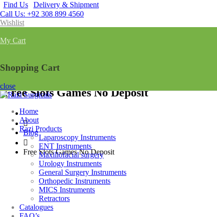
Find Us
Delivery & Shipment
Call Us: +92 308 899 4560
Wishlist
My Cart
Shopping Cart
close
Free Slots Games No Deposit
Home
About
Razi Products
Blog
Laparoscopy Instruments
ENT Instruments
Free Slots Games No Deposit
Maxillofacial surgery
Urology Instruments
General Surgery Instruments
Orthopedic Instruments
MICS Instruments
Retractors
Catalogues
FAQ’s