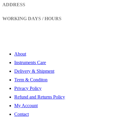
ADDRESS
Head Marala, Sialkot-Pakistan.
WORKING DAYS / HOURS
Mon - Sun / 9:00 AM - 8:00 PM
My Account
About
Instruments Care
Delivery & Shipment
Term & Conditon
Privacy Policy
Refund and Returns Policy
My Account
Contact
Subscribe Newsletter