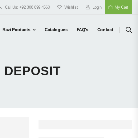
Call Us: +92 308 899 4560
Wishlist
Login
My Cart
Razi Products
Catalogues
FAQ’s
Contact
 DEPOSIT