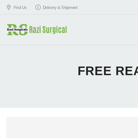
Find Us
Delivery & Shipment
FREE RE