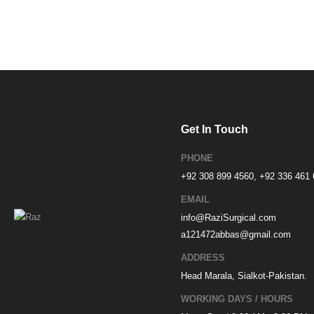
Get In Touch
PHONE
+92 308 899 4560, +92 336 461
EMAIL
info@RaziSurgical.com
a121472abbas@gmail.com
ADDRESS
Head Marala, Sialkot-Pakistan.
WORKING DAYS / HOURS