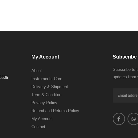
My Account
Subscribe 
Subscribe to 
About
updates from 
 6506
Instruments Care
Delivery & Shipment
Term & Conditon
Privacy Policy
Refund and Returns Policy
My Account
Contact