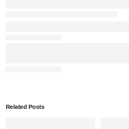
Related Posts