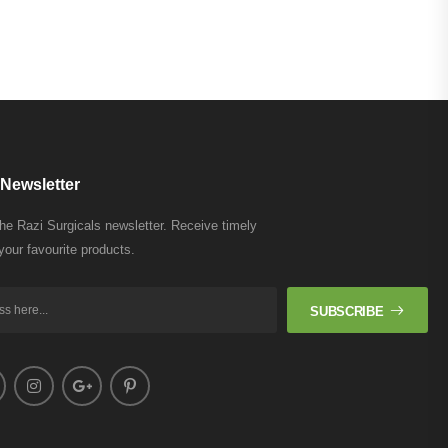
Newsletter
the Razi Surgicals newsletter. Receive timely
your favourite products.
SUBSCRIBE