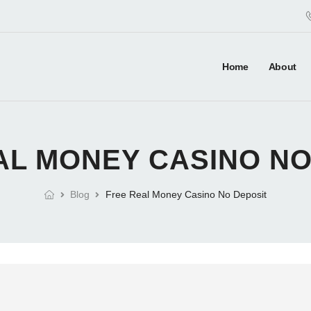
Home
About
AL MONEY CASINO NO
Blog
Free Real Money Casino No Deposit