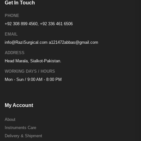
Get In Touch
PHONE
+92 308 899 4560, +92 336 461 6506
EMAIL
info@RaziSurgical.com
a121472abbas@gmail.com
ADDRESS
Head Marala, Sialkot-Pakistan.
WORKING DAYS / HOURS
Mon - Sun / 9:00 AM - 8:00 PM
My Account
About
Instruments Care
Delivery & Shipment