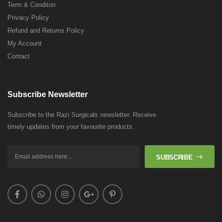
Term & Conditon
Privacy Policy
Refund and Returns Policy
My Account
Contact
Subscribe Newsletter
Subscribe to the Razi Surgicals newsletter. Receive
timely updates from your favourite products.
SUBSCRIBE