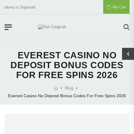
My Cart
Delivery & Shipment
EVEREST CASINO NO
DEPOSIT BONUS CODES
FOR FREE SPINS 2026
Blog
Everest Casino No Deposit Bonus Codes For Free Spins 2026