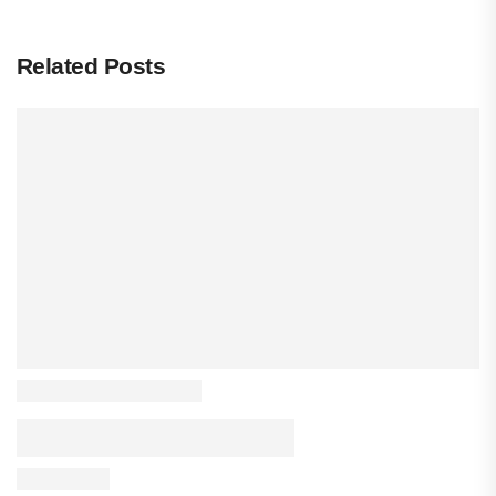
Related Posts