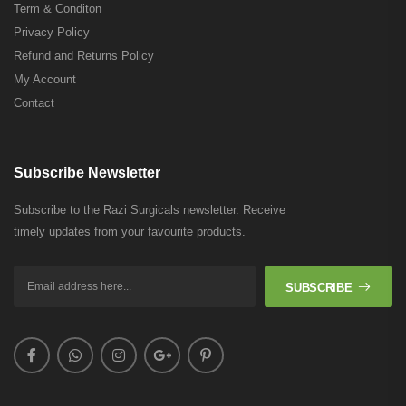
Term & Conditon
Privacy Policy
Refund and Returns Policy
My Account
Contact
Subscribe Newsletter
Subscribe to the Razi Surgicals newsletter. Receive
timely updates from your favourite products.
SUBSCRIBE