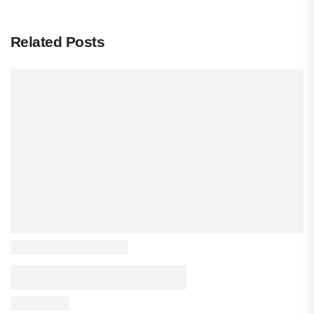
Related Posts