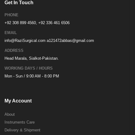
Get In Touch
PHONE
+92 308 899 4560, +92 336 461 6506
EMAIL
info@RaziSurgical.com
a121472abbas@gmail.com
ADDRESS
Head Marala, Sialkot-Pakistan.
WORKING DAYS / HOURS
Mon - Sun / 9:00 AM - 8:00 PM
My Account
About
Instruments Care
Delivery & Shipment