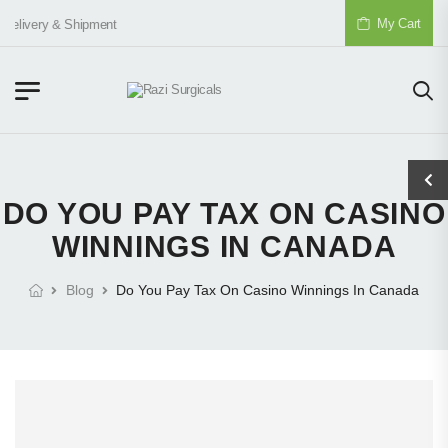
My Cart
Delivery & Shipment
DO YOU PAY TAX ON CASINO
WINNINGS IN CANADA
Blog
Do You Pay Tax On Casino Winnings In Canada