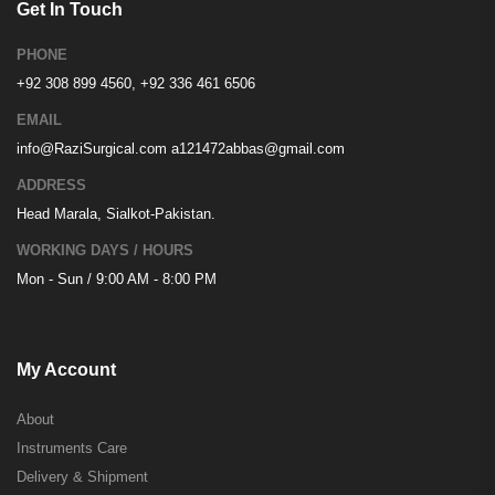
Get In Touch
PHONE
+92 308 899 4560, +92 336 461 6506
EMAIL
info@RaziSurgical.com
a121472abbas@gmail.com
ADDRESS
Head Marala, Sialkot-Pakistan.
WORKING DAYS / HOURS
Mon - Sun / 9:00 AM - 8:00 PM
My Account
About
Instruments Care
Delivery & Shipment