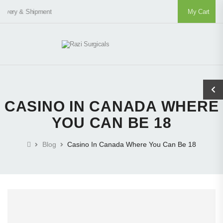
livery & Shipment
My Cart
CASINO IN CANADA WHERE
YOU CAN BE 18
Blog
Casino In Canada Where You Can Be 18