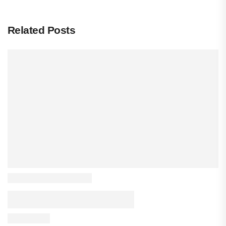
Related Posts