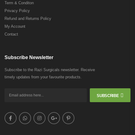
Term & Conditon
Privacy Policy
Refund and Returns Policy
My Account
Contact
Subscribe Newsletter
Subscribe to the Razi Surgicals newsletter. Receive
timely updates from your favourite products.
SUBSCRIBE