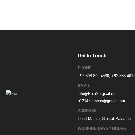
Get In Touch
PHONE
+92 308 899 4560, +92 336 461
EMAIL
info@RaziSurgical.com
a121472abbas@gmail.com
ADDRESS
Head Marala, Sialkot-Pakistan.
WORKING DAYS / HOURS