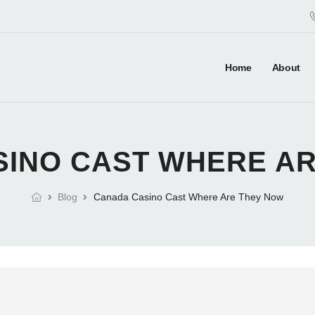
Home
About
INO CAST WHERE A
Blog
Canada Casino Cast Where Are They Now