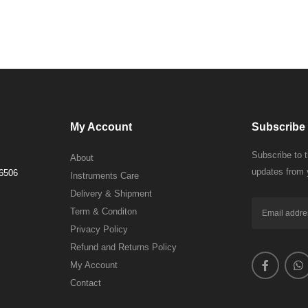
My Account
Subscribe 
Subscribe to 
About
updates from 
 6506
Instruments Care
Delivery & Shipment
Term & Conditon
Privacy Policy
Refund and Returns Policy
My Account
Contact