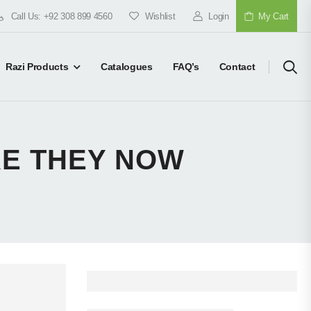
Call Us: +92 308 899 4560
Wishlist
Login
My Cart
Razi Products
Catalogues
FAQ’s
Contact
RE THEY NOW