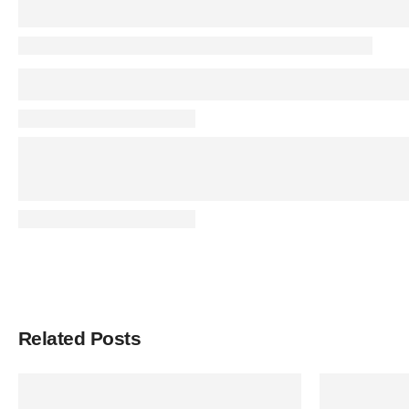
Related Posts