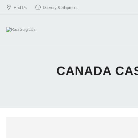
Find Us
Delivery & Shipment
CANADA CAS