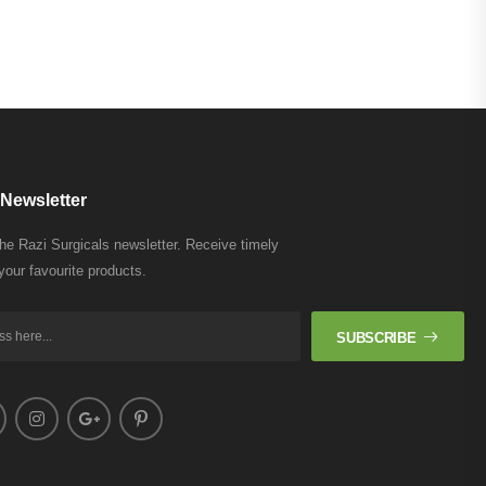
Newsletter
the Razi Surgicals newsletter. Receive timely
your favourite products.
SUBSCRIBE