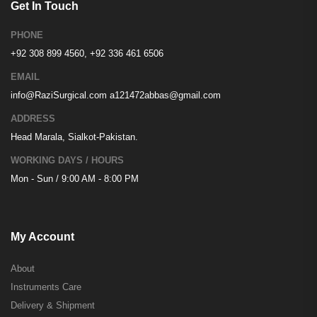
Get In Touch
PHONE
+92 308 899 4560, +92 336 461 6506
EMAIL
info@RaziSurgical.com
a121472abbas@gmail.com
ADDRESS
Head Marala, Sialkot-Pakistan.
WORKING DAYS / HOURS
Mon - Sun / 9:00 AM - 8:00 PM
My Account
About
Instruments Care
Delivery & Shipment