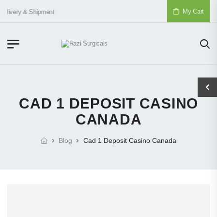
My Cart
elivery & Shipment
CAD 1 DEPOSIT CASINO
CANADA
Blog
Cad 1 Deposit Casino Canada