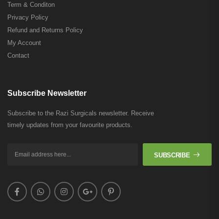
Term & Conditon
Privacy Policy
Refund and Returns Policy
My Account
Contact
Subscribe Newsletter
Subscribe to the Razi Surgicals newsletter. Receive
timely updates from your favourite products.
SUBSCRIBE