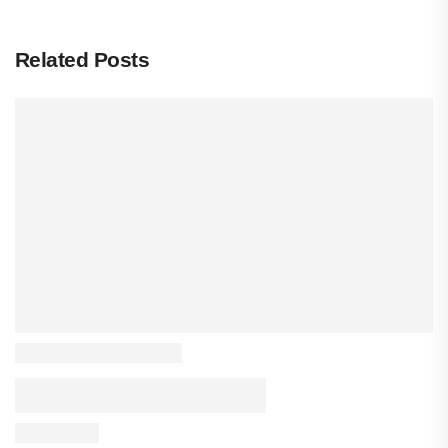
Related Posts