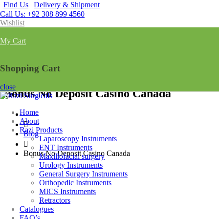
Find Us
Delivery & Shipment
Call Us: +92 308 899 4560
Wishlist
My Cart
Shopping Cart
close
Bonus No Deposit Casino Canada
Home
About
Razi Products
Blog
Laparoscopy Instruments
ENT Instruments
Bonus No Deposit Casino Canada
Maxillofacial surgery
Urology Instruments
General Surgery Instruments
Orthopedic Instruments
MICS Instruments
Retractors
Catalogues
FAQ’s