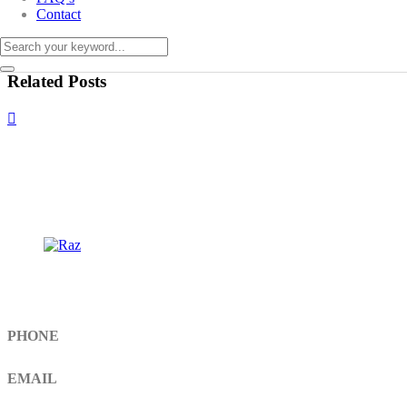
Contact
Related Posts
Get In Touch
PHONE
+92 308 899 4560, +92 336 461 6506
EMAIL
info@RaziSurgical.com
a121472abbas@gmail.com