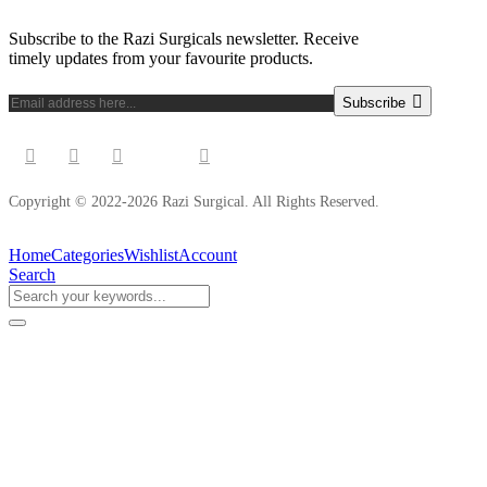
Subscribe to the Razi Surgicals newsletter. Receive
timely updates from your favourite products.
Subscribe
Copyright © 2022-2026 Razi Surgical. All Rights Reserved.
Home
Categories
Wishlist
Account
Search