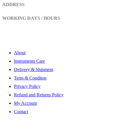
ADDRESS
Head Marala, Sialkot-Pakistan.
WORKING DAYS / HOURS
Mon - Sun / 9:00 AM - 8:00 PM
My Account
About
Instruments Care
Delivery & Shipment
Term & Conditon
Privacy Policy
Refund and Returns Policy
My Account
Contact
Subscribe Newsletter