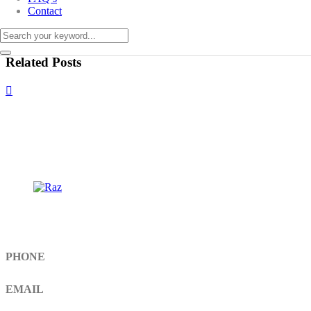
Contact
Related Posts
Get In Touch
PHONE
+92 308 899 4560, +92 336 461 6506
EMAIL
info@RaziSurgical.com
a121472abbas@gmail.com