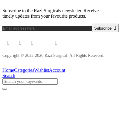
Subscribe to the Razi Surgicals newsletter. Receive
timely updates from your favourite products.
Subscribe
Copyright © 2022-2026 Razi Surgical. All Rights Reserved.
Home
Categories
Wishlist
Account
Search