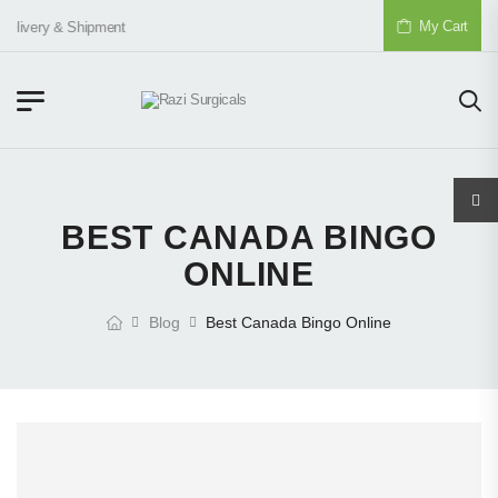
My Cart
elivery & Shipment
BEST CANADA BINGO
ONLINE
Blog
Best Canada Bingo Online