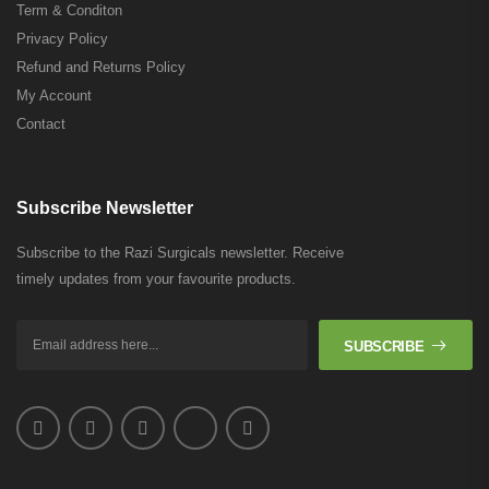
Term & Conditon
Privacy Policy
Refund and Returns Policy
My Account
Contact
Subscribe Newsletter
Subscribe to the Razi Surgicals newsletter. Receive
timely updates from your favourite products.
SUBSCRIBE