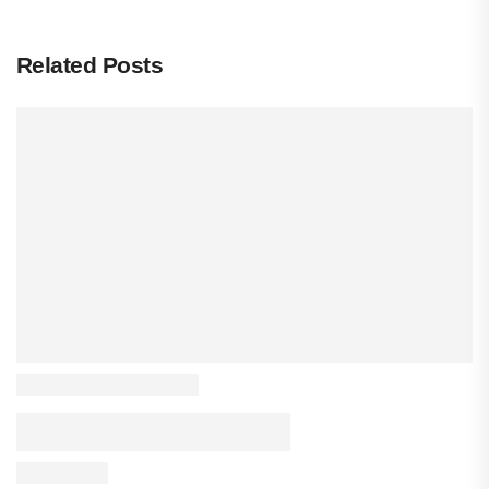
Related Posts