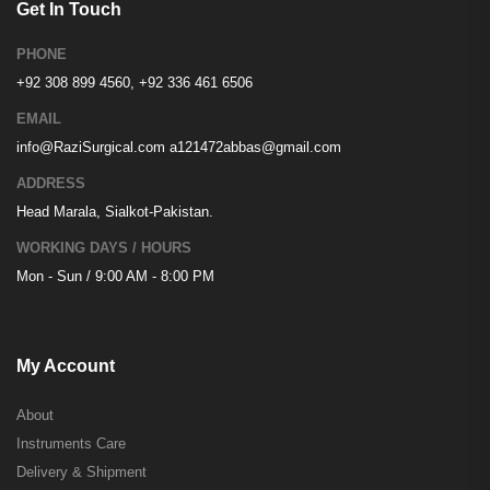
Get In Touch
PHONE
+92 308 899 4560, +92 336 461 6506
EMAIL
info@RaziSurgical.com
a121472abbas@gmail.com
ADDRESS
Head Marala, Sialkot-Pakistan.
WORKING DAYS / HOURS
Mon - Sun / 9:00 AM - 8:00 PM
My Account
About
Instruments Care
Delivery & Shipment