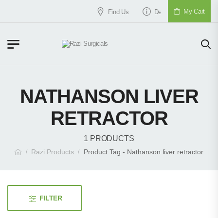
My Cart
Find Us
Delivery & Shipment
NATHANSON LIVER
RETRACTOR
1 PRODUCTS
Razi Products
Product Tag - Nathanson liver retractor
/
/
FILTER