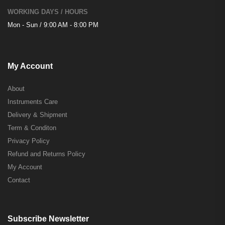
WORKING DAYS / HOURS
Mon - Sun / 9:00 AM - 8:00 PM
My Account
About
Instruments Care
Delivery & Shipment
Term & Conditon
Privacy Policy
Refund and Returns Policy
My Account
Contact
Subscribe Newsletter