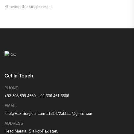
Showing the single result
Get In Touch
PHONE
+92 308 899 4560, +92 336 461 6506
EMAIL
info@RaziSurgical.com
a121472abbas@gmail.com
ADDRESS
Head Marala, Sialkot-Pakistan.