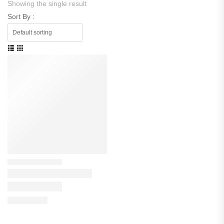
Showing the single result
Sort By :