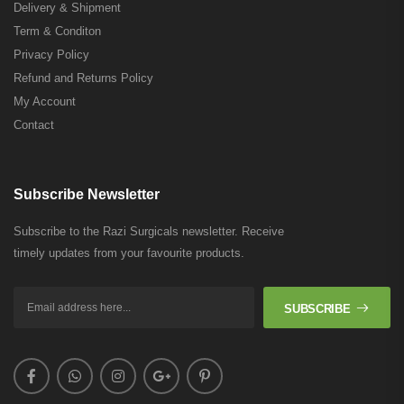
Delivery & Shipment
Term & Conditon
Privacy Policy
Refund and Returns Policy
My Account
Contact
Subscribe Newsletter
Subscribe to the Razi Surgicals newsletter. Receive
timely updates from your favourite products.
SUBSCRIBE