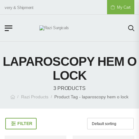
My Cart
elivery & Shipment
LAPAROSCOPY HEM O
LOCK
3 PRODUCTS
Razi Products
Product Tag - laparoscopy hem o lock
/
/
FILTER