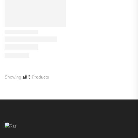
Showing
all 3
Products