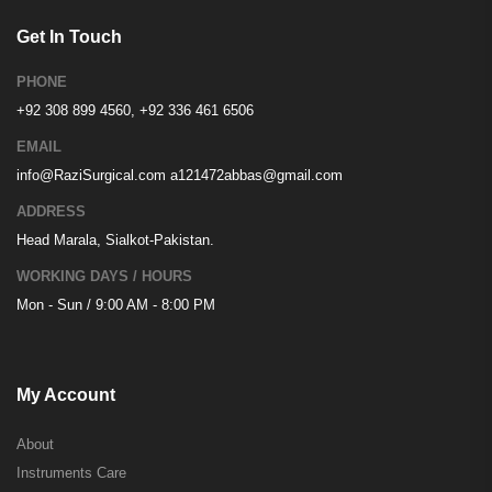
Get In Touch
PHONE
+92 308 899 4560, +92 336 461 6506
EMAIL
info@RaziSurgical.com
a121472abbas@gmail.com
ADDRESS
Head Marala, Sialkot-Pakistan.
WORKING DAYS / HOURS
Mon - Sun / 9:00 AM - 8:00 PM
My Account
About
Instruments Care