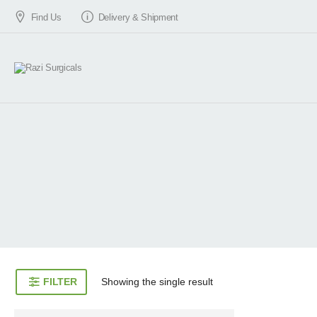
Find Us
Delivery & Shipment
FILTER
Showing the single result