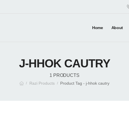
Home
About
J-HHOK CAUTRY
1 PRODUCTS
Razi Products
Product Tag - j-hhok cautry
/
/