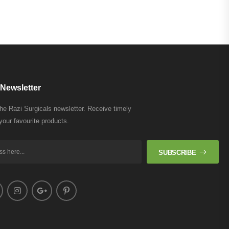
Newsletter
the Razi Surgicals newsletter. Receive timely
your favourite products.
SUBSCRIBE