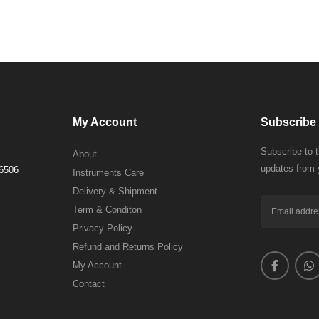
My Account
Subscribe 
Subscribe to 
About
updates from 
 6506
Instruments Care
Delivery & Shipment
Term & Conditon
Privacy Policy
Refund and Returns Policy
My Account
Contact