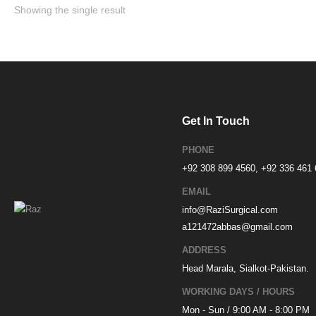
Showing the single result
Get In Touch
PHONE
+92 308 899 4560, +92 336 461
EMAIL
info@RaziSurgical.com
a121472abbas@gmail.com
ADDRESS
Head Marala, Sialkot-Pakistan.
WORKING DAYS / HOURS
Mon - Sun / 9:00 AM - 8:00 PM