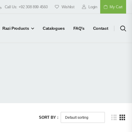
Call Us: +92 308 899 4560
Wishlist
Login
My Cart
Razi Products
Catalogues
FAQ’s
Contact
SORT BY :